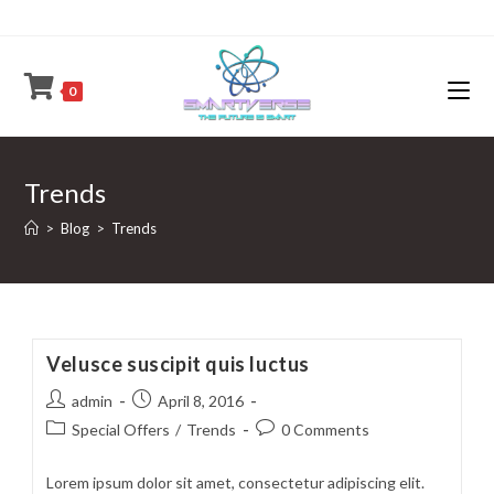
Skip
to
content
0
Trends
>
Blog
>
Trends
Velusce suscipit quis luctus
Post
Post
admin
April 8, 2016
author:
published:
Post
Post
Special Offers
/
Trends
0 Comments
category:
comments:
Lorem ipsum dolor sit amet, consectetur adipiscing elit.