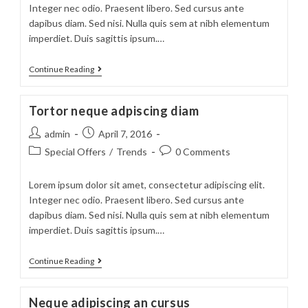
Integer nec odio. Praesent libero. Sed cursus ante
dapibus diam. Sed nisi. Nulla quis sem at nibh elementum
imperdiet. Duis sagittis ipsum.…
Velusce
Continue Reading
suscipit
quis
Tortor neque adpiscing diam
luctus
Post
Post
admin
April 7, 2016
author:
published:
Post
Post
Special Offers
/
Trends
0 Comments
category:
comments:
Lorem ipsum dolor sit amet, consectetur adipiscing elit.
Integer nec odio. Praesent libero. Sed cursus ante
dapibus diam. Sed nisi. Nulla quis sem at nibh elementum
imperdiet. Duis sagittis ipsum.…
Tortor
Continue Reading
neque
adpiscing
Neque adipiscing an cursus