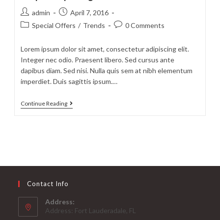
diam
Post
Post
admin
April 7, 2016
author:
published:
Post
Post
Special Offers
/
Trends
0 Comments
category:
comments:
Lorem ipsum dolor sit amet, consectetur adipiscing elit.
Integer nec odio. Praesent libero. Sed cursus ante
dapibus diam. Sed nisi. Nulla quis sem at nibh elementum
imperdiet. Duis sagittis ipsum.…
Neque
Continue Reading
adipiscing
an
cursus
Contact Info
Address:
Address: Fort Lauderadale, FL