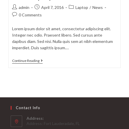
prasent
Post
Post
Post
admin
April 7, 2016
Laptop
/
News
author:
published:
category:
Post
0 Comments
comments:
Lorem ipsum dolor sit amet, consectetur adipiscing elit.
Integer nec odio. Praesent libero. Sed cursus ante
dapibus diam. Sed nisi. Nulla quis sem at nibh elementum
imperdiet. Duis sagittis ipsum.…
Litora
Continue Reading
torqent
per
conubia
Contact Info
Address:
Address: Fort Lauderadale, FL