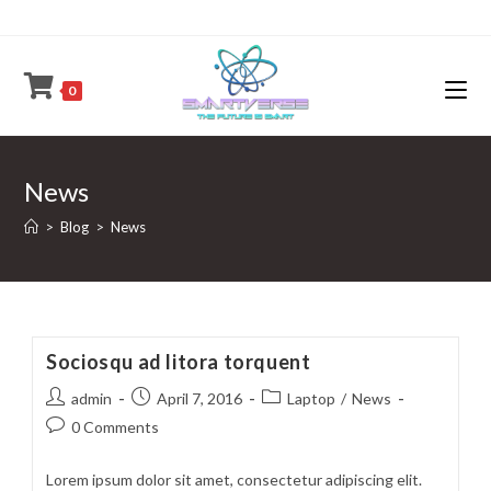
Skip
to
content
0
News
>
Blog
>
News
Sociosqu ad litora torquent
Post
Post
Post
admin
April 7, 2016
Laptop
/
News
author:
published:
category:
Post
0 Comments
comments:
Lorem ipsum dolor sit amet, consectetur adipiscing elit.