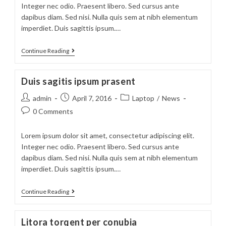
Integer nec odio. Praesent libero. Sed cursus ante
dapibus diam. Sed nisi. Nulla quis sem at nibh elementum
imperdiet. Duis sagittis ipsum.…
Sociosqu
Continue Reading
ad
litora
Duis sagitis ipsum prasent
torquent
Post
Post
Post
admin
April 7, 2016
Laptop
/
News
author:
published:
category:
Post
0 Comments
comments:
Lorem ipsum dolor sit amet, consectetur adipiscing elit.
Integer nec odio. Praesent libero. Sed cursus ante
dapibus diam. Sed nisi. Nulla quis sem at nibh elementum
imperdiet. Duis sagittis ipsum.…
Duis
Continue Reading
sagitis
ipsum
Litora torqent per conubia