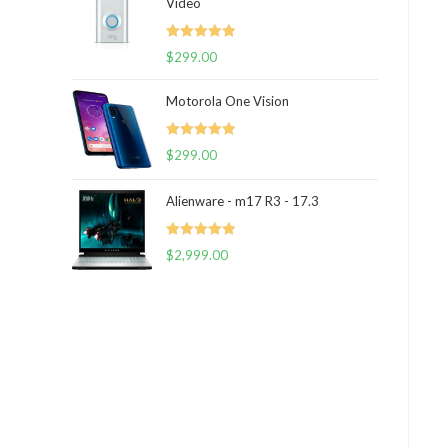
Video
Rated
5.00
$
299.00
out of 5
Motorola One Vision
Rated
5.00
$
299.00
out of 5
Alienware - m17 R3 - 17.3
Rated
5.00
$
2,999.00
out of 5