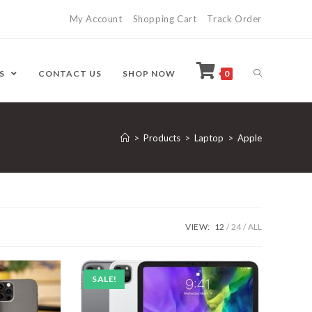
My Account
Shopping Cart
Track Order
ES
CONTACT US
SHOP NOW
0
>
Products
>
Laptop
>
Apple
VIEW:
12
24
ALL
SALE!