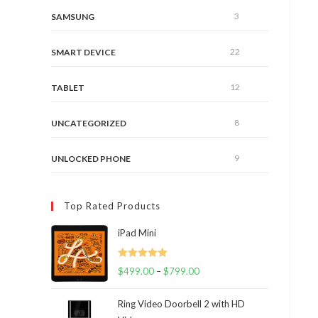
3
SAMSUNG
22
SMART DEVICE
12
TABLET
8
UNCATEGORIZED
9
UNLOCKED PHONE
Top Rated Products
iPad Mini
Rated
5.00
$
499.00
–
$
799.00
out of 5
Ring Video Doorbell 2 with HD