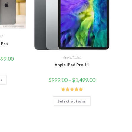
ed
2 Pro
Apple
,
Tablet
499.00
Apple iPad Pro 11
$
999.00
–
$
1,499.00
ns
Rated
5.00
Select options
out of 5