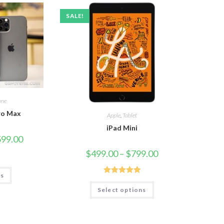
SALE!
one
ro Max
Apple
,
Tablet
iPad Mini
599.00
$
499.00
–
$
799.00
ns
Rated
5.00
Select options
out of 5