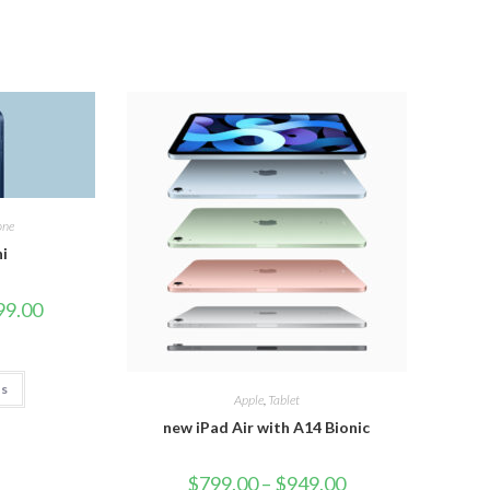
one
ni
99.00
ns
Apple
,
Tablet
new iPad Air with A14 Bionic
$
799.00
–
$
949.00