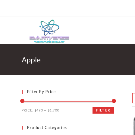
Skip
to
content
Apple
Filter By Price
FILTER
PRICE:
$490
—
$1,700
Product Categories