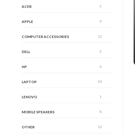
5
ACER
9
APPLE
12
COMPUTER ACCESSORIES
3
DELL
6
HP
39
LAPTOP
1
LENOVO
8
MOBILE SPEAKERS
12
OTHER