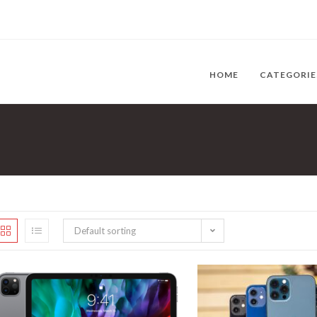
HOME
CATEGORI
Default sorting