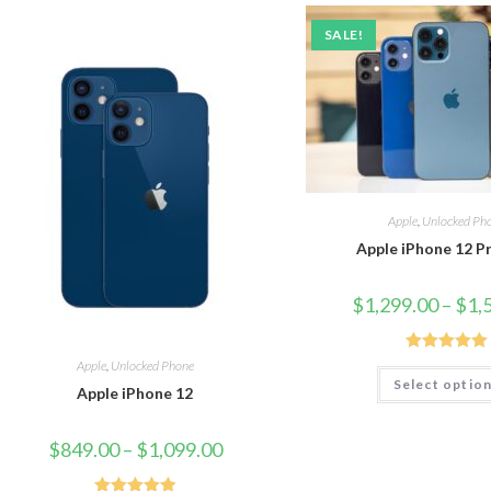
SALE!
Apple
,
Unlocked Ph
Apple iPhone 12 P
$
1,299.00
–
$
1,
Rated
5.00
Apple
,
Unlocked Phone
Select optio
out of 5
Apple iPhone 12
$
849.00
–
$
1,099.00