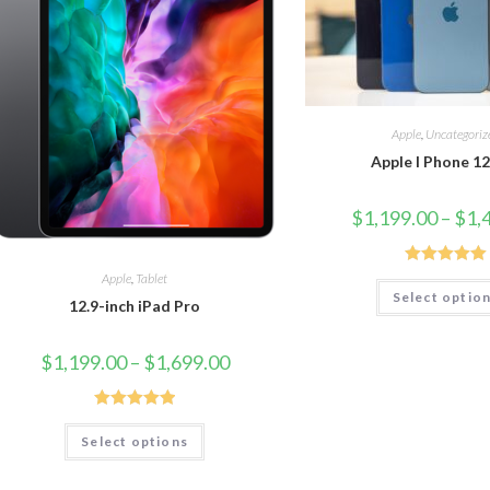
Apple
,
Uncategoriz
Apple I Phone 1
$
1,199.00
–
$
1,
Rated
5.00
Apple
,
Tablet
Select optio
out of 5
12.9-inch iPad Pro
$
1,199.00
–
$
1,699.00
Rated
5.00
Select options
out of 5