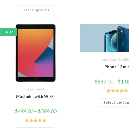
Rated
5.00
Select options
out of 5
SALE!
Apple
,
Unlocked Ph
iPhone 12 mi
$
849.00
–
$
1,0
Apple
,
Tablet
iPad mini with Wi-Fi
Rated
5.00
Select optio
out of 5
$
499.00
–
$
599.00
Rated
5.00