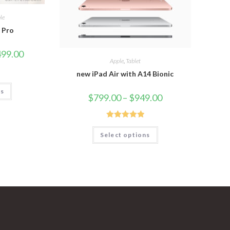
le
2 Pro
499.00
Apple
,
Tablet
new iPad Air with A14 Bionic
ns
$
799.00
–
$
949.00
Rated
5.00
Select options
out of 5