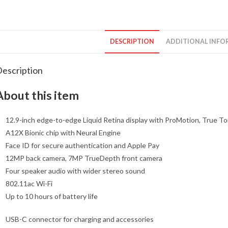
DESCRIPTION
ADDITIONAL INFO
escription
About this item
12.9-inch edge-to-edge Liquid Retina display with ProMotion, True To
A12X Bionic chip with Neural Engine
Face ID for secure authentication and Apple Pay
12MP back camera, 7MP TrueDepth front camera
Four speaker audio with wider stereo sound
802.11ac Wi-Fi
Up to 10 hours of battery life
USB-C connector for charging and accessories