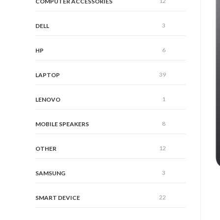
12
COMPUTER ACCESSORIES
3
DELL
6
HP
39
LAPTOP
1
LENOVO
8
MOBILE SPEAKERS
12
OTHER
3
SAMSUNG
22
SMART DEVICE