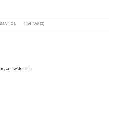
RMATION
REVIEWS (3)
ne, and wide color