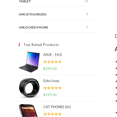
12
TABLET
8
UNCATEGORIZED
9
UNLOCKED PHONE
D
Top Rated Products
ASUS - 14.0
Rated
5.00
$
399.00
out of 5
Echo Loop
Rated
5.00
$
199.00
out of 5
CAT PHONES S61