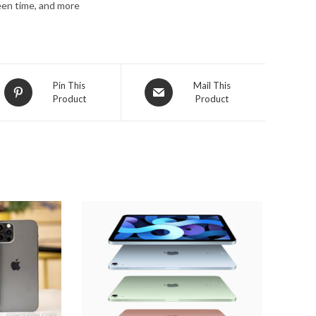
een time, and more
Opens
Opens
Pin This
Mail This
Product
Product
in
in
a
a
new
new
window
window