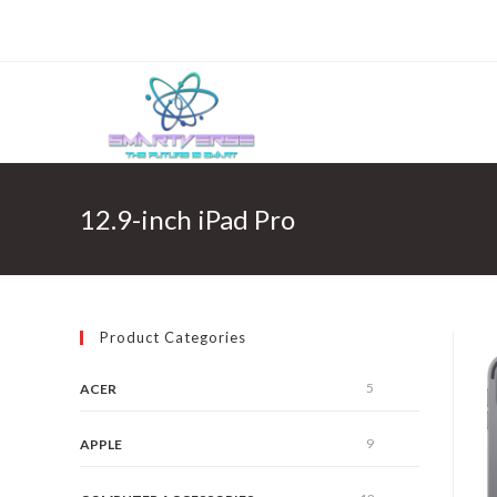
Skip
to
content
12.9-inch iPad Pro
Product Categories
5
ACER
9
APPLE