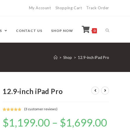
My Account
Shopping Cart
Track Order
ES
CONTACT US
SHOP NOW
0
>
Shop
>
12.9-inch iPad Pro
12.9-inch iPad Pro
(
3
customer reviews)
Rated
3
5.00
$
1,199.00
–
$
1,699.00
out of 5
based on