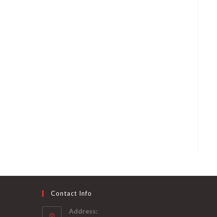
Contact Info
Address: