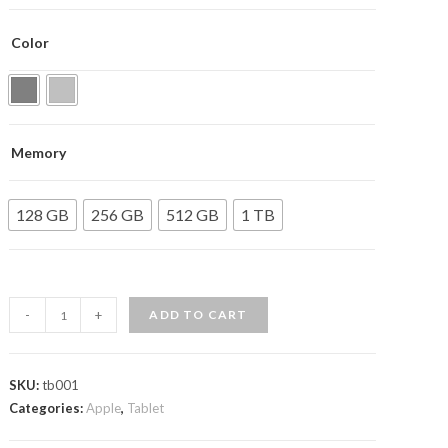
customer
ratings
Color
Memory
128 GB
256 GB
512 GB
1 TB
12.9-
-
+
ADD TO CART
inch
iPad
Pro
SKU:
tb001
Categories:
quantity
Apple
,
Tablet