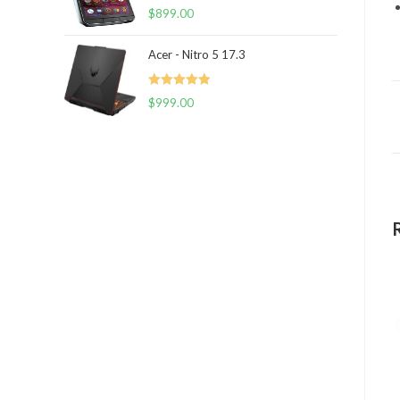
Rated
5.00
$
899.00
out of 5
Acer - Nitro 5 17.3
Rated
5.00
$
999.00
out of 5