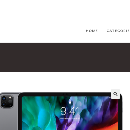
HOME
CATEGORI