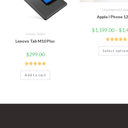
Uncategorized
,
App
Apple I Phone 1
$
1,199.00
–
$
1,
Lenovo
,
Tablet
Lenovo Tab M10 Plus
Rated
5.00
Select optio
out of 5
$
299.00
Rated
5.00
Add to cart
out of 5