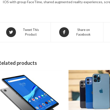
IOS with group FaceTime, shared augmented reality experiences, scr
Opens
Opens
Tweet This
Share on
Product
Facebook
in
in
a
a
new
new
window
window
Related products