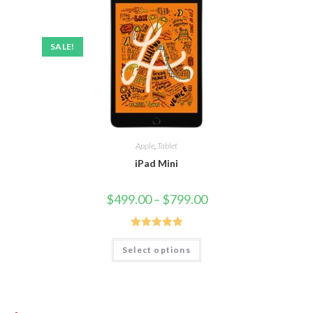
SALE!
Apple
,
Tablet
iPad Mini
$
499.00
–
$
799.00
Rated
5.00
Select options
out of 5