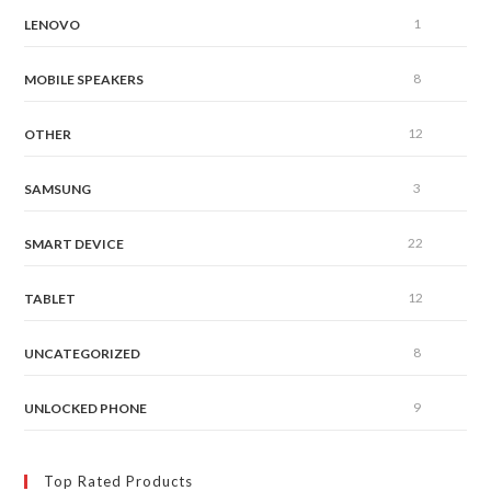
1
LENOVO
8
MOBILE SPEAKERS
12
OTHER
3
SAMSUNG
22
SMART DEVICE
12
TABLET
8
UNCATEGORIZED
9
UNLOCKED PHONE
Top Rated Products