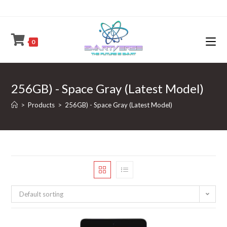
Skip
to
content
0
256GB) - Space Gray (Latest Model)
>
Products
>
256GB) - Space Gray (Latest Model)
Default sorting