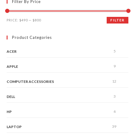
Filter By Price
FILTER
PRICE:
$490
—
$800
Product Categories
5
ACER
9
APPLE
12
COMPUTER ACCESSORIES
3
DELL
6
HP
39
LAPTOP