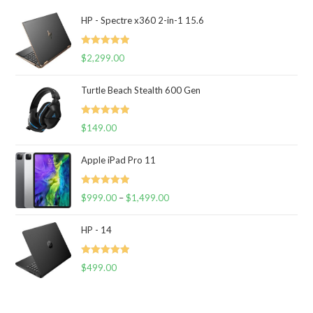
HP - Spectre x360 2-in-1 15.6
Rated
5.00
$
2,299.00
out of 5
Turtle Beach Stealth 600 Gen
Rated
5.00
$
149.00
out of 5
Apple iPad Pro 11
Rated
5.00
$
999.00
–
$
1,499.00
out of 5
HP - 14
Rated
5.00
$
499.00
out of 5