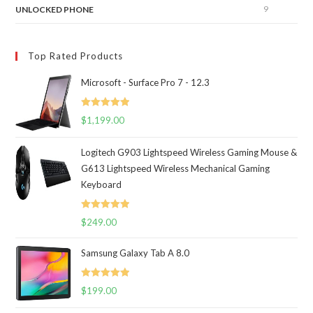
9
UNLOCKED PHONE
Top Rated Products
Microsoft - Surface Pro 7 - 12.3
Rated
5.00
$
1,199.00
out of 5
Logitech G903 Lightspeed Wireless Gaming Mouse &
G613 Lightspeed Wireless Mechanical Gaming
Keyboard
Rated
5.00
$
249.00
out of 5
Samsung Galaxy Tab A 8.0
Rated
5.00
$
199.00
out of 5