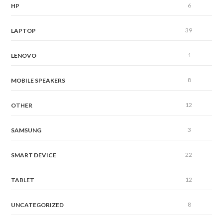
6
HP
39
LAPTOP
1
LENOVO
8
MOBILE SPEAKERS
12
OTHER
3
SAMSUNG
22
SMART DEVICE
12
TABLET
8
UNCATEGORIZED