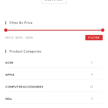
out of 5
Filter By Price
FILTER
PRICE:
$290
—
$300
Product Categories
5
ACER
9
APPLE
12
COMPUTER ACCESSORIES
3
DELL