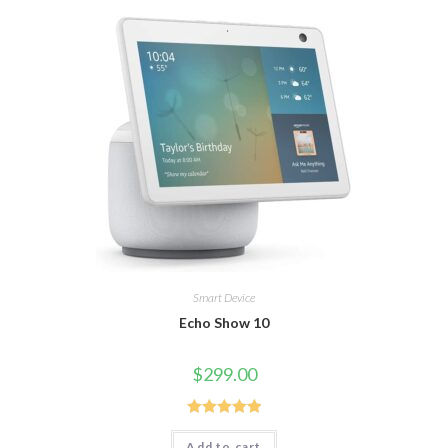
Smart Device
Echo Show 10
$
299.00
Rated
5.00
Add to cart