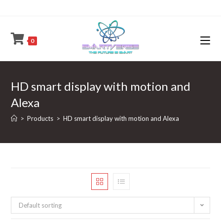
Skip
to
content
0
HD smart display with motion and
Alexa
>
Products
>
HD smart display with motion and Alexa
Default sorting