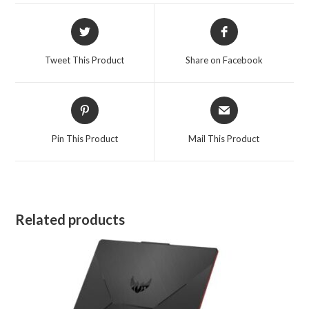
Opens
Opens
in
in
a
a
Tweet This Product
Share on Facebook
new
new
window
window
Opens
Opens
in
in
a
a
Pin This Product
Mail This Product
new
new
window
window
Related products