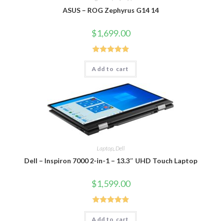
ASUS – ROG Zephyrus G14 14
$
1,699.00
Rated
5.00
Add to cart
out of 5
Laptop
,
Dell
Dell – Inspiron 7000 2-in-1 – 13.3″ UHD Touch Laptop
$
1,599.00
Rated
5.00
Add to cart
out of 5