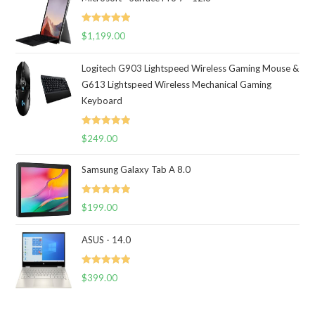
Rated
5.00
$
1,199.00
out of 5
Logitech G903 Lightspeed Wireless Gaming Mouse &
G613 Lightspeed Wireless Mechanical Gaming
Keyboard
Rated
5.00
$
249.00
out of 5
Samsung Galaxy Tab A 8.0
Rated
5.00
$
199.00
out of 5
ASUS - 14.0
Rated
5.00
$
399.00
out of 5