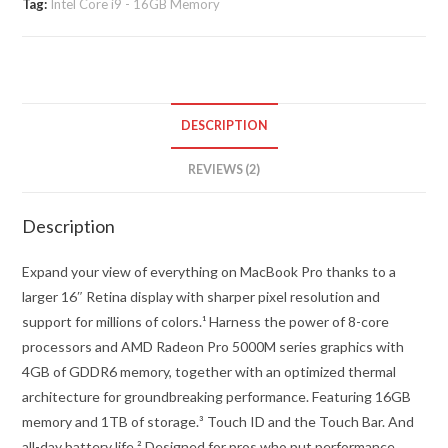
Tag:
Intel Core i9 - 16GB Memory
-
16
quantity
DESCRIPTION
REVIEWS (2)
Description
Expand your view of everything on MacBook Pro thanks to a
larger 16″ Retina display with sharper pixel resolution and
support for millions of colors.¹ Harness the power of 8-core
processors and AMD Radeon Pro 5000M series graphics with
4GB of GDDR6 memory, together with an optimized thermal
architecture for groundbreaking performance. Featuring 16GB
memory and 1TB of storage.³ Touch ID and the Touch Bar. And
all-day battery life.² Designed for pros who put performance