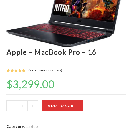
Apple – MacBook Pro – 16
(
2
customer reviews)
Rated
2
5.00
$
3,299.00
out of 5
based on
customer
ratings
Apple
-
+
ADD TO CART
-
MacBook
Pro
Category:
Laptop