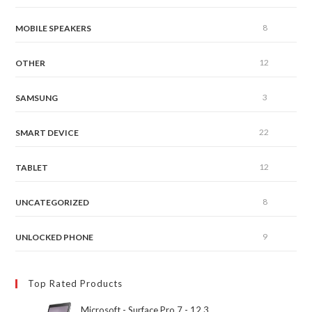
8
MOBILE SPEAKERS
12
OTHER
3
SAMSUNG
22
SMART DEVICE
12
TABLET
8
UNCATEGORIZED
9
UNLOCKED PHONE
Top Rated Products
Microsoft - Surface Pro 7 - 12.3