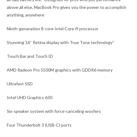
above all else, MacBook Pro gives you the power to accomplish
anything, anywhere
Ninth-generation 8-core Intel Core i9 processor
Stunning 16″ Retina display with True Tone technology¹
Touch Bar and Touch ID
AMD Radeon Pro 5500M graphics with GDDR6 memory
Ultrafast SSD
Intel UHD Graphics 630
Six-speaker system with force-canceling woofers
Four Thunderbolt 3 (USB-C) ports