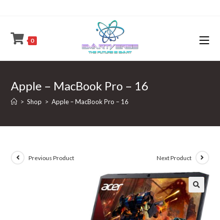
Skip
to
content
0
Apple – MacBook Pro – 16
>
Shop
>
Apple – MacBook Pro – 16
Previous Product
Next Product