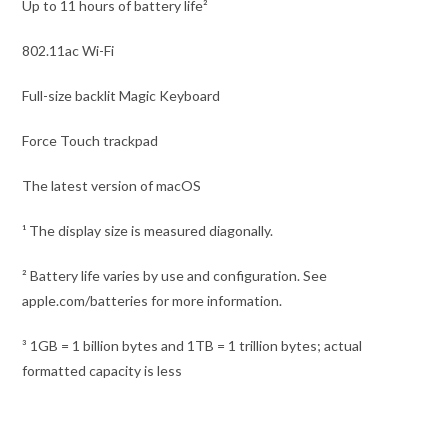
Up to 11 hours of battery life²
802.11ac Wi-Fi
Full-size backlit Magic Keyboard
Force Touch trackpad
The latest version of macOS
¹ The display size is measured diagonally.
² Battery life varies by use and configuration. See
apple.com/batteries for more information.
³ 1GB = 1 billion bytes and 1TB = 1 trillion bytes; actual
formatted capacity is less