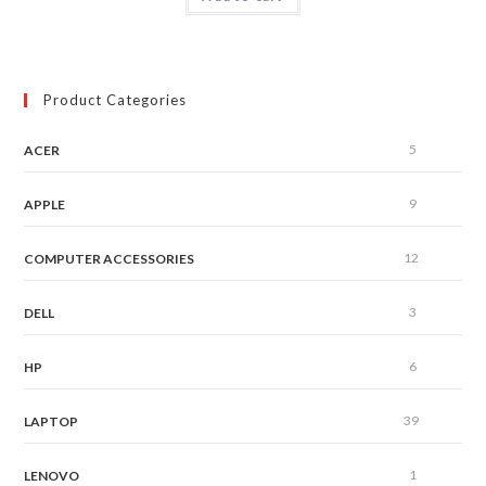
Product Categories
5
ACER
9
APPLE
12
COMPUTER ACCESSORIES
3
DELL
6
HP
39
LAPTOP
1
LENOVO