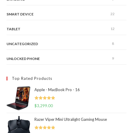
22
SMART DEVICE
12
TABLET
8
UNCATEGORIZED
9
UNLOCKED PHONE
Top Rated Products
Apple - MacBook Pro - 16
Rated
5.00
$
3,299.00
out of 5
Razer Viper Mini Ultralight Gaming Mouse