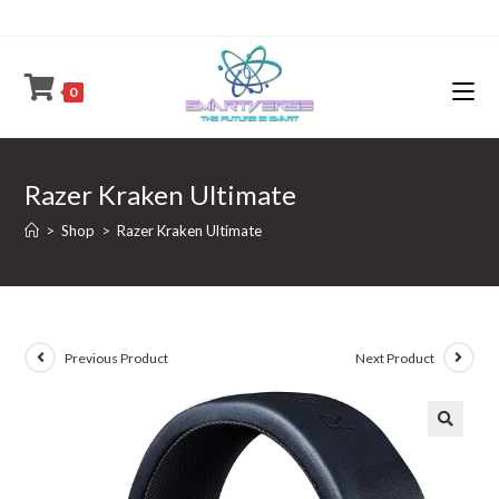
Skip
to
content
0
Razer Kraken Ultimate
>
Shop
>
Razer Kraken Ultimate
Previous Product
Next Product