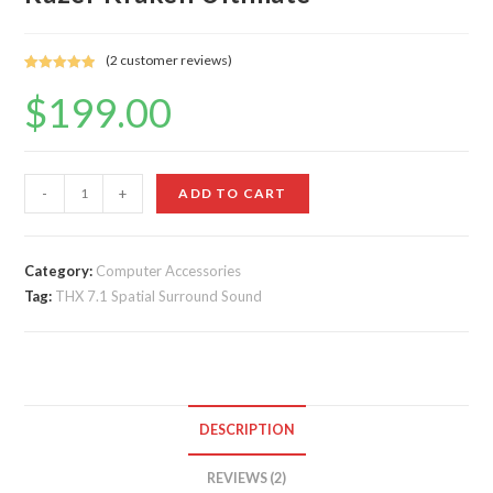
(
2
customer reviews)
Rated
2
5.00
$
199.00
out of 5
based on
customer
ratings
Razer
-
+
ADD TO CART
Kraken
Ultimate
quantity
Category:
Computer Accessories
Tag:
THX 7.1 Spatial Surround Sound
DESCRIPTION
REVIEWS (2)