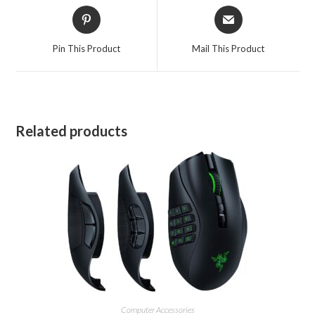
Opens
Opens
in
in
a
a
Pin This Product
Mail This Product
new
new
window
window
Related products
Computer Accessories