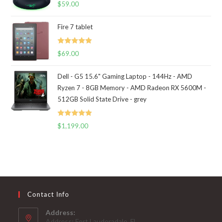
Rated
5.00
$
59.00
out of 5
Fire 7 tablet
Rated
5.00
$
69.00
out of 5
Dell - G5 15.6" Gaming Laptop - 144Hz - AMD
Ryzen 7 - 8GB Memory - AMD Radeon RX 5600M -
512GB Solid State Drive - grey
Rated
5.00
$
1,199.00
out of 5
Contact Info
Address:
Address: Fort Lauderadale, FL