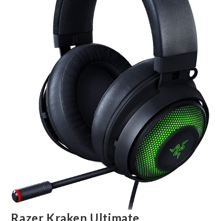
Razer Kraken Ultimate