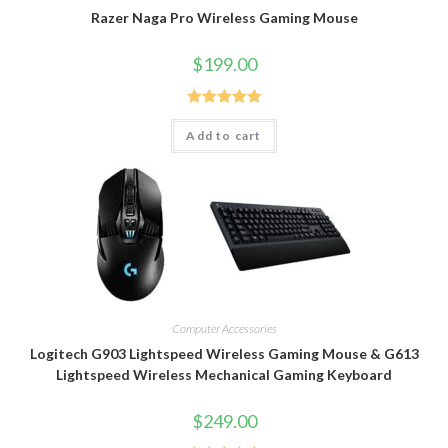
Razer Naga Pro Wireless Gaming Mouse
$
199.00
Rated
5.00
Add to cart
out of 5
Computer Accessories
Logitech G903 Lightspeed Wireless Gaming Mouse & G613
Lightspeed Wireless Mechanical Gaming Keyboard
$
249.00