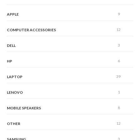
9
APPLE
12
COMPUTER ACCESSORIES
3
DELL
6
HP
39
LAPTOP
1
LENOVO
8
MOBILE SPEAKERS
12
OTHER
3
SAMSUNG