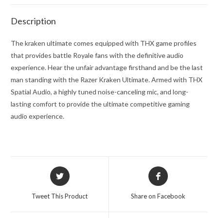
Description
The kraken ultimate comes equipped with THX game profiles
that provides battle Royale fans with the definitive audio
experience. Hear the unfair advantage firsthand and be the last
man standing with the Razer Kraken Ultimate. Armed with THX
Spatial Audio, a highly tuned noise-canceling mic, and long-
lasting comfort to provide the ultimate competitive gaming
audio experience.
Opens
Opens
in
in
a
a
Tweet This Product
Share on Facebook
new
new
window
window