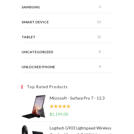
3
SAMSUNG
22
SMART DEVICE
12
TABLET
8
UNCATEGORIZED
9
UNLOCKED PHONE
Top Rated Products
Microsoft - Surface Pro 7 - 12.3
Rated
5.00
$
1,199.00
out of 5
Logitech G903 Lightspeed Wireless