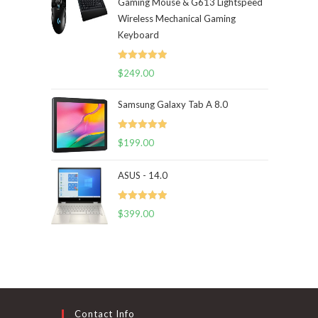
Gaming Mouse & G613 Lightspeed
Wireless Mechanical Gaming
Keyboard
Rated
5.00
$
249.00
out of 5
Samsung Galaxy Tab A 8.0
Rated
5.00
$
199.00
out of 5
ASUS - 14.0
Rated
5.00
$
399.00
out of 5
Contact Info