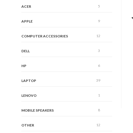
5
ACER
9
APPLE
12
COMPUTER ACCESSORIES
3
DELL
6
HP
39
LAPTOP
1
LENOVO
8
MOBILE SPEAKERS
12
OTHER