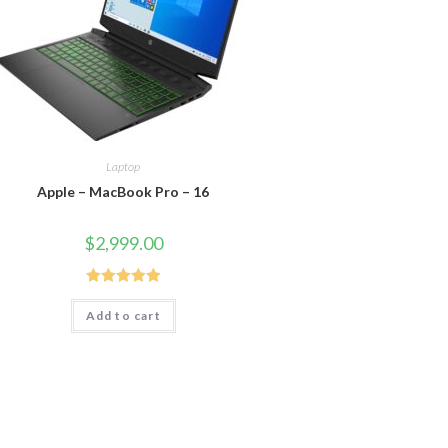
Laptop
Apple – MacBook Pro – 16
$
2,999.00
Rated
5.00
Add to cart
out of 5