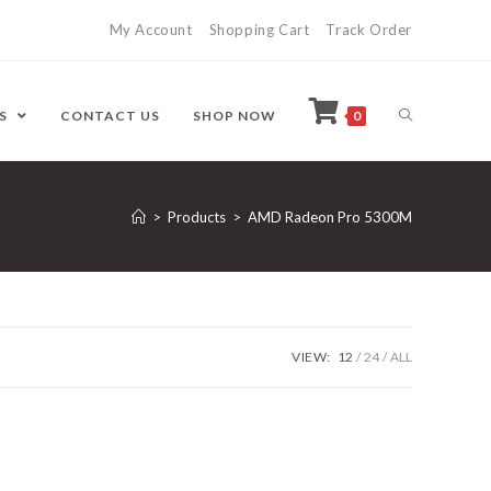
My Account
Shopping Cart
Track Order
ES
CONTACT US
SHOP NOW
0
>
Products
>
AMD Radeon Pro 5300M
VIEW:
12
24
ALL