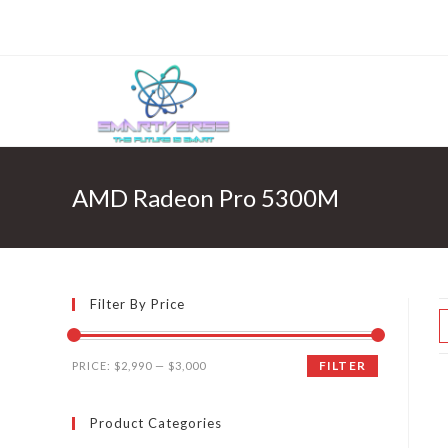
Skip
to
content
AMD Radeon Pro 5300M
Filter By Price
FILTER
PRICE:
$2,990
—
$3,000
Product Categories