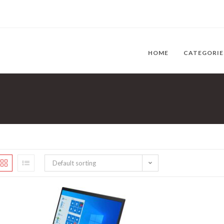
HOME
CATEGORI
Default sorting