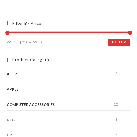
Filter By Price
FILTER
PRICE:
$240
—
$250
Product Categories
5
ACER
9
APPLE
12
COMPUTER ACCESSORIES
3
DELL
6
HP