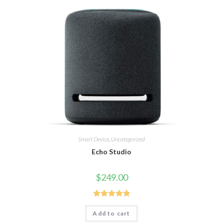
Smart Device
,
Uncategorized
Echo Studio
$
249.00
Rated
5.00
Add to cart
out of 5