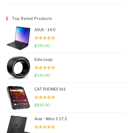
Top Rated Products
ASUS - 14.0
Rated
5.00
$
399.00
out of 5
Echo Loop
Rated
5.00
$
199.00
out of 5
CAT PHONES S61
Rated
5.00
$
899.00
out of 5
Acer - Nitro 5 17.3
Rated
5.00