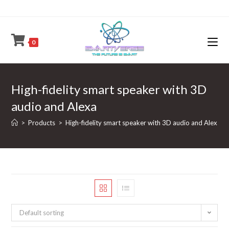
Skip
to
content
0
High-fidelity smart speaker with 3D
audio and Alexa
>
Products
>
High-fidelity smart speaker with 3D audio and Alexa
Default sorting