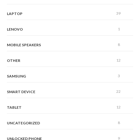
39
LAPTOP
1
LENOVO
8
MOBILE SPEAKERS
12
OTHER
3
SAMSUNG
22
SMART DEVICE
12
TABLET
8
UNCATEGORIZED
9
UNLOCKED PHONE