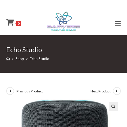
Skip
to
content
0
Echo Studio
>
Shop
>
Echo Studio
Previous Product
Next Product