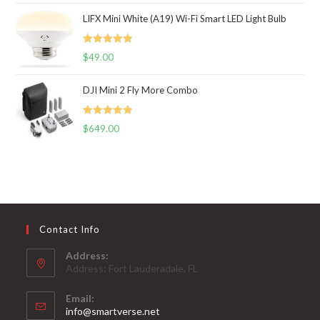
LIFX Mini White (A19) Wi-Fi Smart LED Light Bulb
Rated
5.00
$
49.00
out of 5
DJI Mini 2 Fly More Combo
Rated
5.00
$
649.00
out of 5
Contact Info
Address:
Address: Fort Lauderadale, FL
Email:
Opens
info@smartverse.net