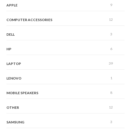
9
APPLE
12
COMPUTER ACCESSORIES
3
DELL
6
HP
39
LAPTOP
1
LENOVO
8
MOBILE SPEAKERS
12
OTHER
3
SAMSUNG