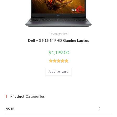
Uncategorized
Dell – G5 15.6″ FHD Gaming Laptop
$
1,199.00
Rated
5.00
Add to cart
out of 5
Product Categories
5
ACER