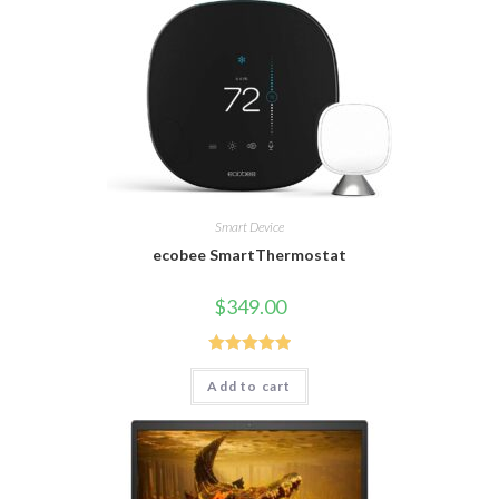
Smart Device
ecobee SmartThermostat
$
349.00
Rated
5.00
Add to cart
out of 5