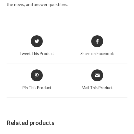
the news, and answer questions.
Opens
Opens
in
in
a
a
Tweet This Product
Share on Facebook
new
new
window
window
Opens
Opens
in
in
a
a
Pin This Product
Mail This Product
new
new
window
window
Related products