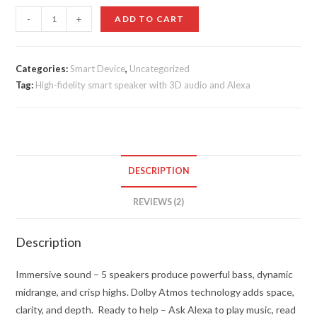
ratings
Echo
-
+
ADD TO CART
Studio
quantity
Categories:
Smart Device
,
Uncategorized
Tag:
High-fidelity smart speaker with 3D audio and Alexa
DESCRIPTION
REVIEWS (2)
Description
Immersive sound – 5 speakers produce powerful bass, dynamic
midrange, and crisp highs. Dolby Atmos technology adds space,
clarity, and depth.
Ready to help – Ask Alexa to play music, read