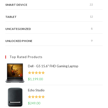
22
SMART DEVICE
12
TABLET
8
UNCATEGORIZED
9
UNLOCKED PHONE
Top Rated Products
Dell - G5 15.6" FHD Gaming Laptop
Rated
5.00
$
1,199.00
out of 5
Echo Studio
Rated
5.00
$
249.00
out of 5