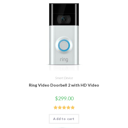
Smart Device
Ring Video Doorbell 2 with HD Video
$
299.00
Rated
5.00
Add to cart
out of 5