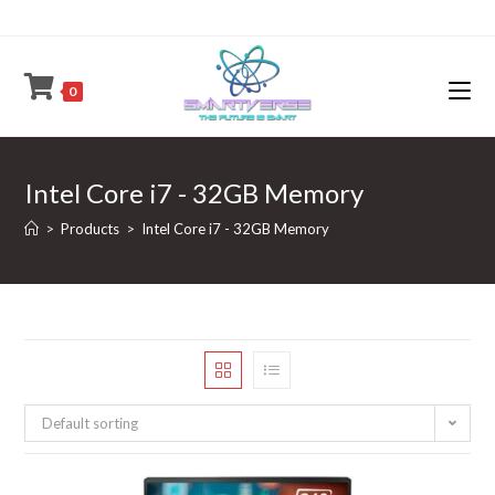
Skip
to
content
0
Intel Core i7 - 32GB Memory
>
Products
>
Intel Core i7 - 32GB Memory
Default sorting