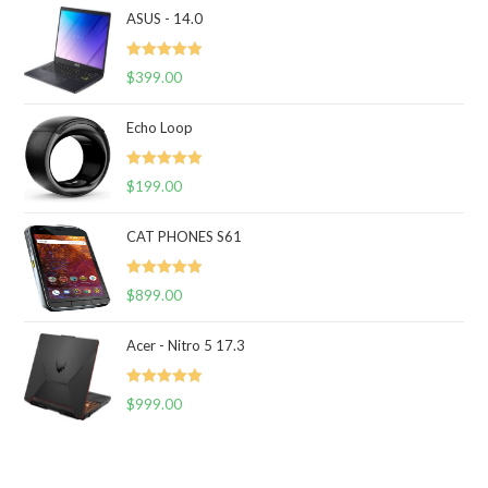
ASUS - 14.0
Rated
5.00
$
399.00
out of 5
Echo Loop
Rated
5.00
$
199.00
out of 5
CAT PHONES S61
Rated
5.00
$
899.00
out of 5
Acer - Nitro 5 17.3
Rated
5.00
$
999.00
out of 5