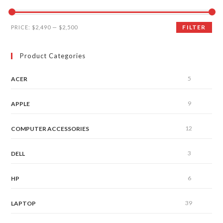
FILTER
PRICE:
$2,490
—
$2,500
Product Categories
5
ACER
9
APPLE
12
COMPUTER ACCESSORIES
3
DELL
6
HP
39
LAPTOP