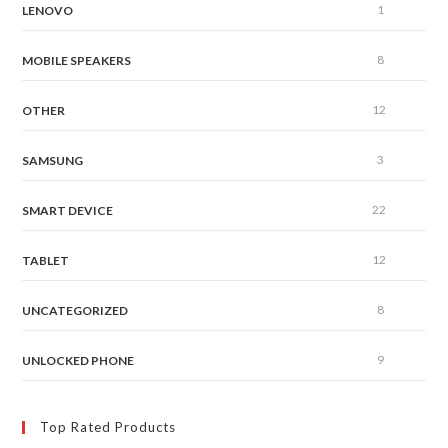
1
LENOVO
8
MOBILE SPEAKERS
12
OTHER
3
SAMSUNG
22
SMART DEVICE
12
TABLET
8
UNCATEGORIZED
9
UNLOCKED PHONE
Top Rated Products