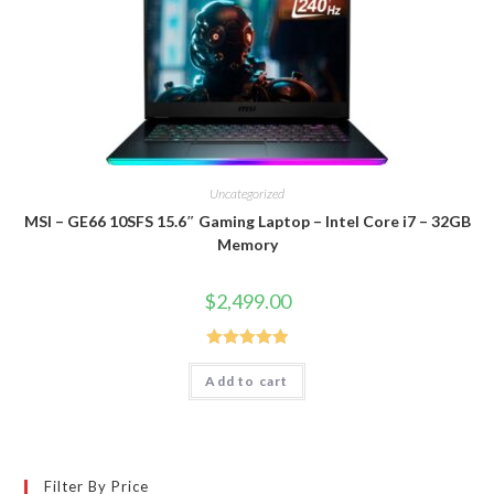
Uncategorized
MSI – GE66 10SFS 15.6″ Gaming Laptop – Intel Core i7 – 32GB
Memory
$
2,499.00
Rated
5.00
Add to cart
out of 5
Filter By Price