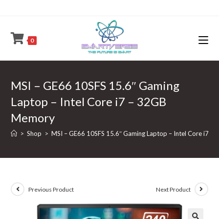
Skip
to
content
0
MSI – GE66 10SFS 15.6″ Gaming
Laptop – Intel Core i7 – 32GB
Memory
>
Shop
>
MSI – GE66 10SFS 15.6″ Gaming Laptop – Intel Core i7 
Previous Product
Next Product