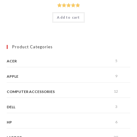
Rated
5.00
Add to cart
out of 5
Product Categories
5
ACER
9
APPLE
12
COMPUTER ACCESSORIES
3
DELL
6
HP