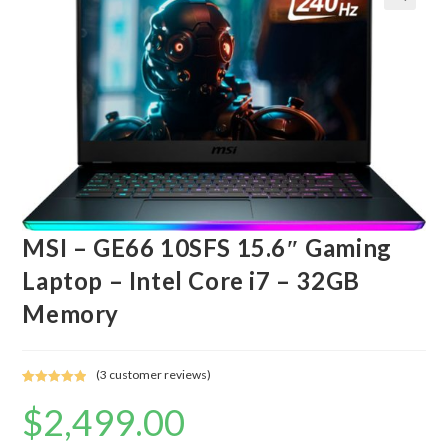
MSI – GE66 10SFS 15.6″ Gaming
Laptop – Intel Core i7 – 32GB
Memory
(
3
customer reviews)
Rated
3
5.00
$
2,499.00
out of 5
based on