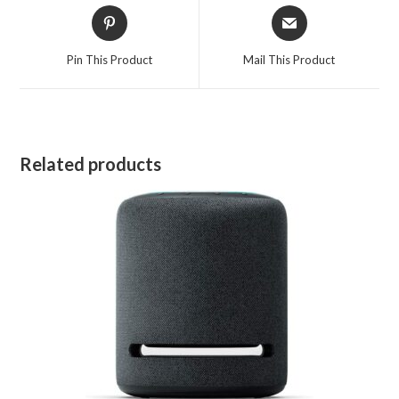
Opens
Opens
in
in
a
a
Pin This Product
Mail This Product
new
new
window
window
Related products