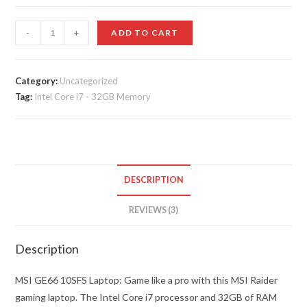
customer
ratings
MSI
-
+
ADD TO CART
-
GE66
10SFS
Category:
Uncategorized
Tag:
Intel Core i7 - 32GB Memory
15.6"
Gaming
Laptop
-
Intel
DESCRIPTION
Core
i7
REVIEWS (3)
-
32GB
Description
Memory
quantity
MSI GE66 10SFS Laptop: Game like a pro with this MSI Raider
gaming laptop. The Intel Core i7 processor and 32GB of RAM