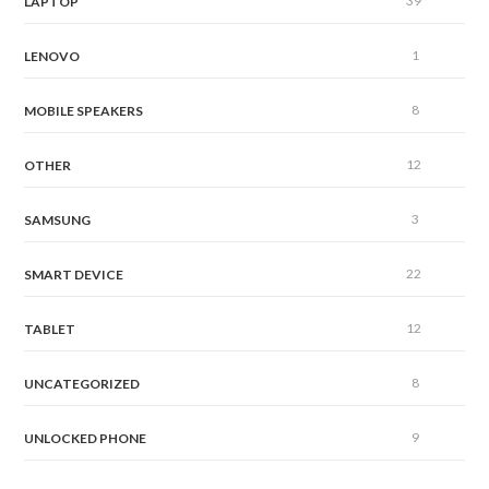
39
LAPTOP
1
LENOVO
8
MOBILE SPEAKERS
12
OTHER
3
SAMSUNG
22
SMART DEVICE
12
TABLET
8
UNCATEGORIZED
9
UNLOCKED PHONE