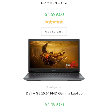
HP OMEN – 15.6
$
1,599.00
Rated
5.00
Add to cart
out of 5
Uncategorized
Dell – G5 15.6″ FHD Gaming Laptop
$
1,199.00