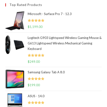
Top Rated Products
Microsoft - Surface Pro 7 - 12.3
Rated
5.00
$
1,199.00
out of 5
Logitech G903 Lightspeed Wireless Gaming Mouse &
G613 Lightspeed Wireless Mechanical Gaming
Keyboard
Rated
5.00
$
249.00
out of 5
Samsung Galaxy Tab A 8.0
Rated
5.00
$
199.00
out of 5
ASUS - 14.0