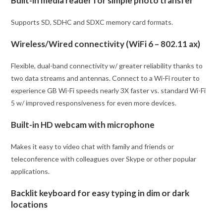
Built-in media reader for simple photo transfer
Supports SD, SDHC and SDXC memory card formats.
Wireless/Wired connectivity (WiFi 6 – 802.11 ax)
Flexible, dual-band connectivity w/ greater reliability thanks to
two data streams and antennas. Connect to a Wi-Fi router to
experience GB Wi-Fi speeds nearly 3X faster vs. standard Wi-Fi
5 w/ improved responsiveness for even more devices.
Built-in HD webcam with microphone
Makes it easy to video chat with family and friends or
teleconference with colleagues over Skype or other popular
applications.
Backlit keyboard for easy typing in dim or dark
locations