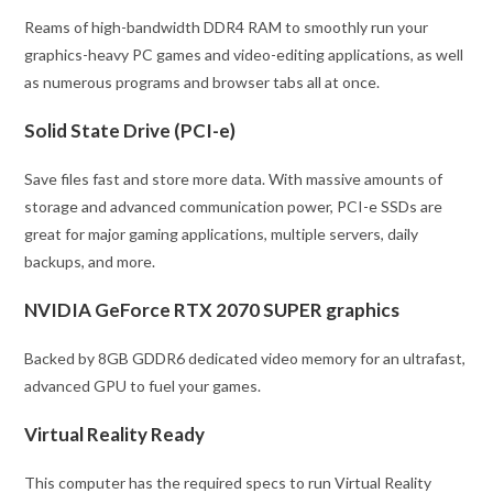
Reams of high-bandwidth DDR4 RAM to smoothly run your
graphics-heavy PC games and video-editing applications, as well
as numerous programs and browser tabs all at once.
Solid State Drive (PCI-e)
Save files fast and store more data. With massive amounts of
storage and advanced communication power, PCI-e SSDs are
great for major gaming applications, multiple servers, daily
backups, and more.
NVIDIA GeForce RTX 2070 SUPER graphics
Backed by 8GB GDDR6 dedicated video memory for an ultrafast,
advanced GPU to fuel your games.
Virtual Reality Ready
This computer has the required specs to run Virtual Reality