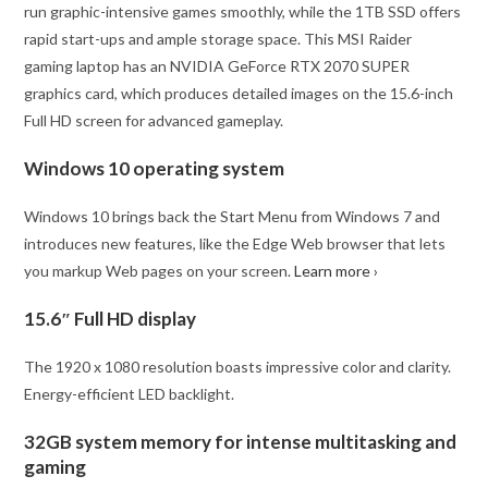
run graphic-intensive games smoothly, while the 1TB SSD offers
rapid start-ups and ample storage space. This MSI Raider
gaming laptop has an NVIDIA GeForce RTX 2070 SUPER
graphics card, which produces detailed images on the 15.6-inch
Full HD screen for advanced gameplay.
Windows 10 operating system
Windows 10 brings back the Start Menu from Windows 7 and
introduces new features, like the Edge Web browser that lets
you markup Web pages on your screen.
Learn more ›
15.6″ Full HD display
The 1920 x 1080 resolution boasts impressive color and clarity.
Energy-efficient LED backlight.
32GB system memory for intense multitasking and
gaming