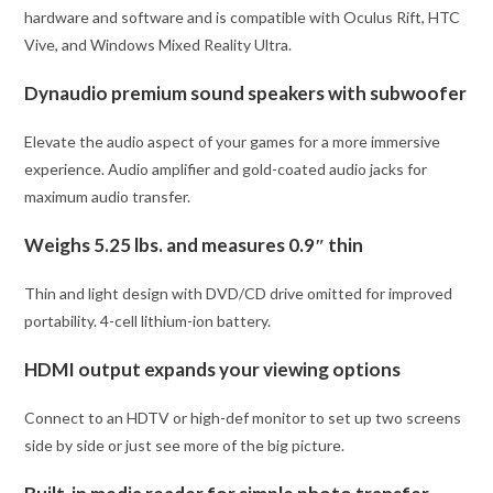
hardware and software and is compatible with Oculus Rift, HTC
Vive, and Windows Mixed Reality Ultra.
Dynaudio premium sound speakers with subwoofer
Elevate the audio aspect of your games for a more immersive
experience. Audio amplifier and gold-coated audio jacks for
maximum audio transfer.
Weighs 5.25 lbs. and measures 0.9″ thin
Thin and light design with DVD/CD drive omitted for improved
portability. 4-cell lithium-ion battery.
HDMI output expands your viewing options
Connect to an HDTV or high-def monitor to set up two screens
side by side or just see more of the big picture.