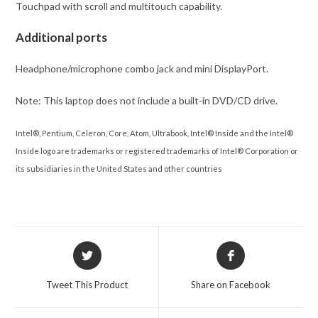
Touchpad with scroll and multitouch capability.
Additional ports
Headphone/microphone combo jack and mini DisplayPort.
Note: This laptop does not include a built-in DVD/CD drive.
Intel®, Pentium, Celeron, Core, Atom, Ultrabook, Intel® Inside and the Intel®
Inside logo are trademarks or registered trademarks of Intel® Corporation or
its subsidiaries in the United States and other countries
Opens
Opens
in
in
a
a
Tweet This Product
Share on Facebook
new
new
window
window