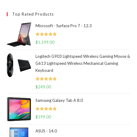
Top Rated Products
Microsoft - Surface Pro 7 - 12.3
Rated
5.00
$
1,199.00
out of 5
Logitech G903 Lightspeed Wireless Gaming Mouse &
G613 Lightspeed Wireless Mechanical Gaming
Keyboard
Rated
5.00
$
249.00
out of 5
Samsung Galaxy Tab A 8.0
Rated
5.00
$
199.00
out of 5
ASUS - 14.0