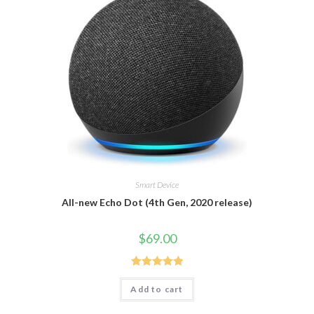
Smart Device
All-new Echo Dot (4th Gen, 2020 release)
$
69.00
Rated
5.00
Add to cart
out of 5