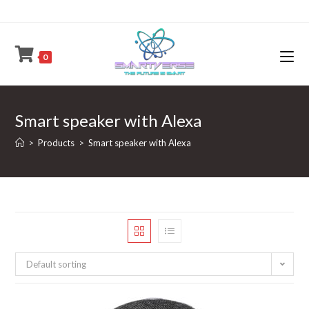
Skip
to
content
0
Smart speaker with Alexa
>
Products
>
Smart speaker with Alexa
Default sorting