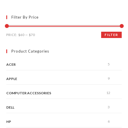
Filter By Price
FILTER
PRICE:
$60
—
$70
Product Categories
5
ACER
9
APPLE
12
COMPUTER ACCESSORIES
3
DELL
6
HP