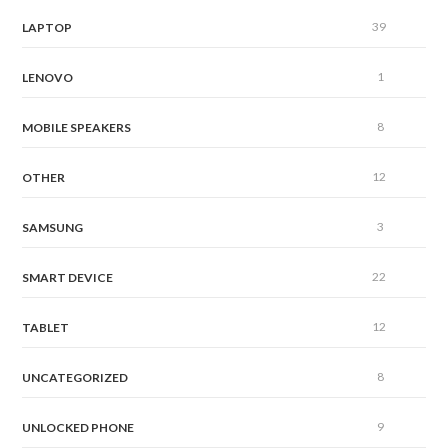
39
LAPTOP
1
LENOVO
8
MOBILE SPEAKERS
12
OTHER
3
SAMSUNG
22
SMART DEVICE
12
TABLET
8
UNCATEGORIZED
9
UNLOCKED PHONE