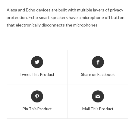
Alexa and Echo devices are built with multiple layers of privacy
protection. Echo smart speakers have a microphone off button
that electronically disconnects the microphones
Opens
Opens
in
in
a
a
Tweet This Product
Share on Facebook
new
new
window
window
Opens
Opens
in
in
a
a
Pin This Product
Mail This Product
new
new
window
window