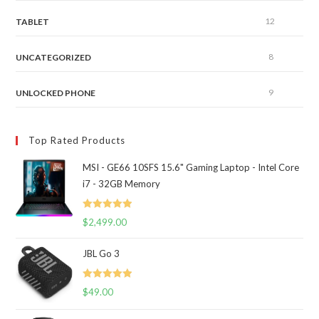
12
TABLET
8
UNCATEGORIZED
9
UNLOCKED PHONE
Top Rated Products
MSI - GE66 10SFS 15.6" Gaming Laptop - Intel Core
i7 - 32GB Memory
Rated
5.00
$
2,499.00
out of 5
JBL Go 3
Rated
5.00
$
49.00
out of 5