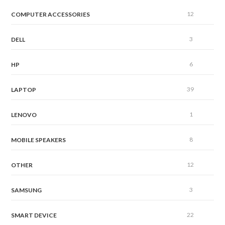
12
COMPUTER ACCESSORIES
3
DELL
6
HP
39
LAPTOP
1
LENOVO
8
MOBILE SPEAKERS
12
OTHER
3
SAMSUNG
22
SMART DEVICE