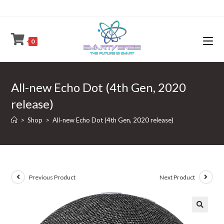
Skip
to
content
0
All-new Echo Dot (4th Gen, 2020
release)
>
Shop
>
All-new Echo Dot (4th Gen, 2020 release)
Previous Product
Next Product