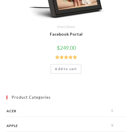
Smart Device
Facebook Portal
$
249.00
Rated
5.00
Add to cart
out of 5
Product Categories
5
ACER
9
APPLE