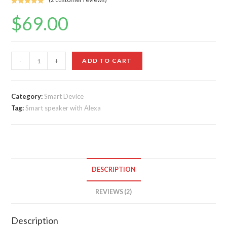
Rated
2
5.00
$
69.00
out of 5
based on
customer
ratings
All-
-
+
ADD TO CART
new
Echo
Dot
Category:
Smart Device
Tag:
Smart speaker with Alexa
(4th
Gen,
2020
release)
quantity
DESCRIPTION
REVIEWS (2)
Description