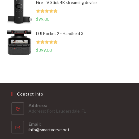
Fire TV Stick 4K streaming device
Rated
5.00
$
99.00
out of 5
DJI Pocket 2 - Handheld 3
Rated
5.00
$
399.00
out of 5
Contact Info
Address:
Address: Fort Lauderadale, FL
Email:
Opens
info@smartverse.net
in