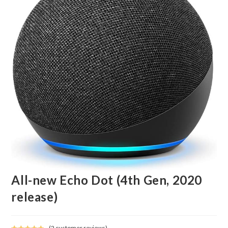
All-new Echo Dot (4th Gen, 2020
release)
(
2
customer reviews)