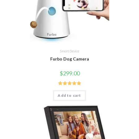
Smart Device
Furbo Dog Camera
$
299.00
Rated
5.00
Add to cart
out of 5