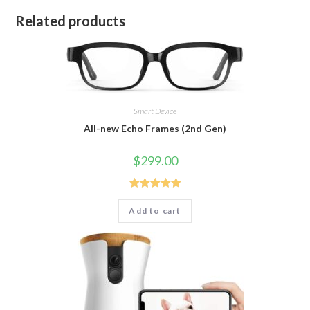
Related products
Smart Device
All-new Echo Frames (2nd Gen)
$
299.00
Rated
5.00
Add to cart
out of 5