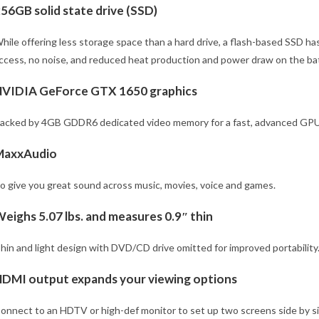
56GB solid state drive (SSD)
hile offering less storage space than a hard drive, a flash-based SSD has
ccess, no noise, and reduced heat production and power draw on the bat
VIDIA GeForce GTX 1650 graphics
acked by 4GB GDDR6 dedicated video memory for a fast, advanced GPU 
MaxxAudio
o give you great sound across music, movies, voice and games.
eighs 5.07 lbs. and measures 0.9″ thin
hin and light design with DVD/CD drive omitted for improved portability. 
DMI output expands your viewing options
onnect to an HDTV or high-def monitor to set up two screens side by sid