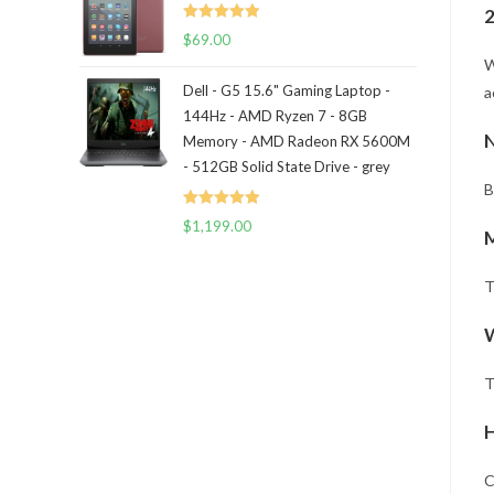
2
Rated
5.00
$
69.00
out of 5
W
Dell - G5 15.6" Gaming Laptop -
a
144Hz - AMD Ryzen 7 - 8GB
N
Memory - AMD Radeon RX 5600M
- 512GB Solid State Drive - grey
B
Rated
5.00
$
1,199.00
out of 5
T
W
T
H
C