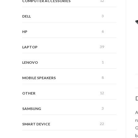
12
COMPUTER ACCESSORIES
3
DELL
6
HP
39
LAPTOP
1
LENOVO
8
MOBILE SPEAKERS
12
OTHER
D
3
SAMSUNG
A
r
22
SMART DEVICE
G
b