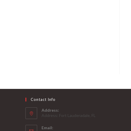
Contact Info
Address:
Address: Fort Lauderadale, FL
Email: