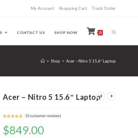
My Account
Shopping Cart
Track Order
ES
CONTACT US
SHOP NOW
0
>
Shop
>
Acer – Nitro 5 15.6″ Laptop
Acer – Nitro 5 15.6″ Laptop
(
3
customer reviews)
Rated
3
5.00
$
849.00
out of 5
based on