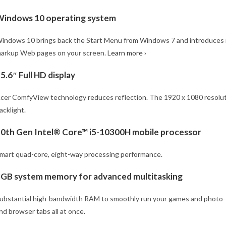
indows 10 operating system
indows 10 brings back the Start Menu from Windows 7 and introduces n
arkup Web pages on your screen.
Learn more ›
5.6″ Full HD display
cer ComfyView technology reduces reflection. The 1920 x 1080 resolutio
acklight.
0th Gen Intel® Core™ i5-10300H mobile processor
mart quad-core, eight-way processing performance.
GB system memory for advanced multitasking
ubstantial high-bandwidth RAM to smoothly run your games and photo- an
nd browser tabs all at once.