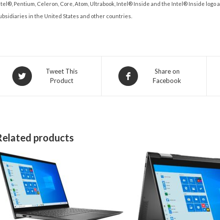
ntel®, Pentium, Celeron, Core, Atom, Ultrabook, Intel® Inside and the Intel® Inside logo
ubsidiaries in the United States and other countries.
Opens
Opens
Tweet This
Share on
Product
Facebook
in
in
a
a
new
new
window
window
Related products