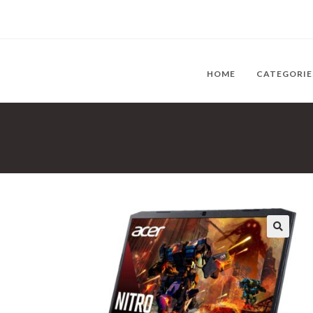
HOME
CATEGORI