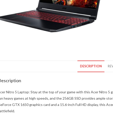
DESCRIPTION
REV
escription
cer Nitro 5 Laptop: Stay at the top of your game with this Acer Nitro 5
un heavy games at high speeds, and the 256GB SSD provides ample stor
eForce GTX 1650 graphics card and a 15.6-inch Full HD display, this Acer 
attlefield.