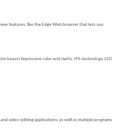
ew features, like the Edge Web browser that lets you
n boasts impressive color and clarity. IPS technology. LED
d video-editing applications, as well as multiple programs