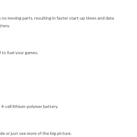
 no moving parts, resulting in faster start-up times and data
tery.
to fuel your games.
4-cell lithium-polymer battery.
e or just see more of the big picture.