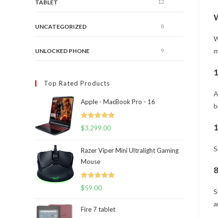
12
TABLET
W
8
UNCATEGORIZED
W
9
m
UNLOCKED PHONE
1
Top Rated Products
A
Apple - MacBook Pro - 16
b
Rated
5.00
1
$
3,299.00
out of 5
S
Razer Viper Mini Ultralight Gaming
Mouse
8
Rated
5.00
$
59.00
S
out of 5
a
Fire 7 tablet