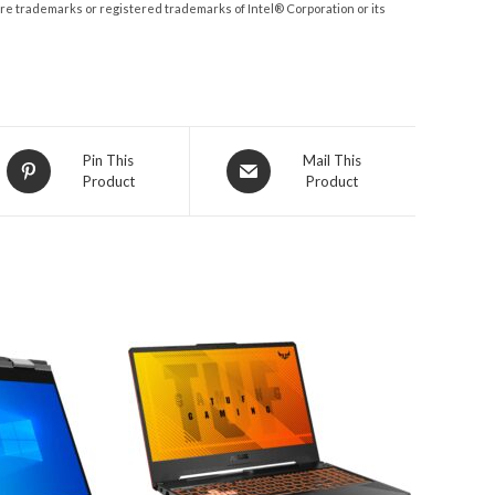
 are trademarks or registered trademarks of Intel® Corporation or its
Opens
Opens
Pin This
Mail This
Product
Product
in
in
a
a
new
new
window
window