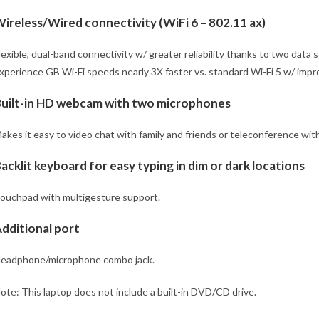
ireless/Wired connectivity (WiFi 6 – 802.11 ax)
lexible, dual-band connectivity w/ greater reliability thanks to two data
xperience GB Wi-Fi speeds nearly 3X faster vs. standard Wi-Fi 5 w/ imp
uilt-in HD webcam with two microphones
akes it easy to video chat with family and friends or teleconference wit
acklit keyboard for easy typing in dim or dark locations
ouchpad with multigesture support.
dditional port
eadphone/microphone combo jack.
ote: This laptop does not include a built-in DVD/CD drive.