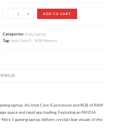
customer
ratings
Acer
-
+
ADD TO CART
-
Nitro
5
Categories:
Acer
,
Laptop
Tag:
Intel Core i5 - 8GB Memory
15.6"
Laptop
quantity
IEWS (3)
 gaming laptop. An Intel Core i5 processor and 8GB of RAM
age space and rapid app loading. Featuring an NVIDIA
Nitro 5 gaming laptop delivers crystal clear visuals of the