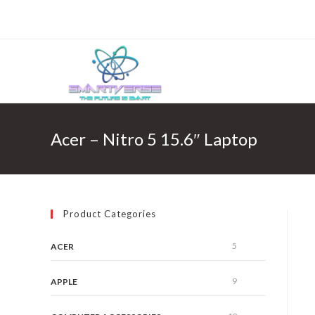
Skip
to
content
Acer – Nitro 5 15.6″ Laptop
Product Categories
5
ACER
9
APPLE