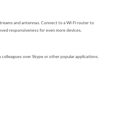
 streams and antennas. Connect to a Wi-Fi router to
roved responsiveness for even more devices.
h colleagues over Skype or other popular applications.