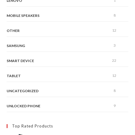
1
LENOVO
8
MOBILE SPEAKERS
12
OTHER
3
SAMSUNG
22
SMART DEVICE
12
TABLET
8
UNCATEGORIZED
9
UNLOCKED PHONE
Top Rated Products