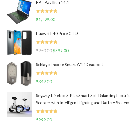
HP - Pavillion 16.1
Rated
5.00
$
1,199.00
out of 5
Huawei P40 Pro 5G ELS
Rated
5.00
$
950.00
$
899.00
out of 5
Schlage Encode Smart WiFi Deadbolt
Rated
5.00
$
349.00
out of 5
Segway Ninebot S-Plus Smart Self-Balancing Electric
Scooter with Intelligent Lighting and Battery System
Rated
5.00
$
999.00
out of 5