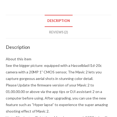
quantity
DESCRIPTION
REVIEWS (2)
Description
About this item
See the bigger picture: equipped with a Hasselblad l1d-20c
camera with a 20MP 1” CMOS sensor, The Mavic 2 lets you
capture gorgeous aerial shots in stunning color detail.
Please Update the firmware version of your Mavic 2 to
01.00.00.00 or above via the app tips or DJI assistant 2 on a
computer before using. After upgrading, you can use the new
feature such as “Hyper lapse” to experience the super amazing
shooting effect of Mavic 2.