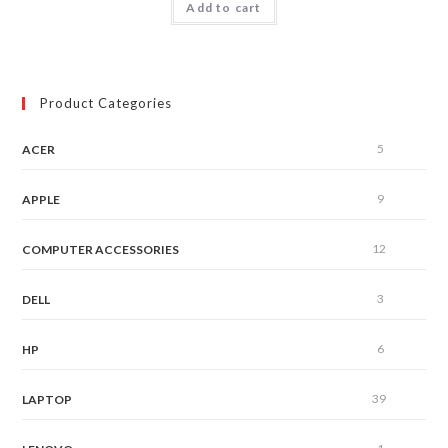
Add to cart
out of 5
Product Categories
5
ACER
9
APPLE
12
COMPUTER ACCESSORIES
3
DELL
6
HP
39
LAPTOP