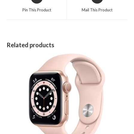
in
in
a
a
Pin This Product
Mail This Product
new
new
window
window
Related products