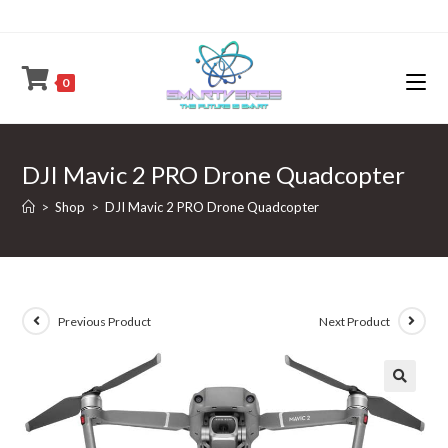
Skip
to
content
0
DJI Mavic 2 PRO Drone Quadcopter
>
Shop
>
DJI Mavic 2 PRO Drone Quadcopter
Previous Product
Next Product