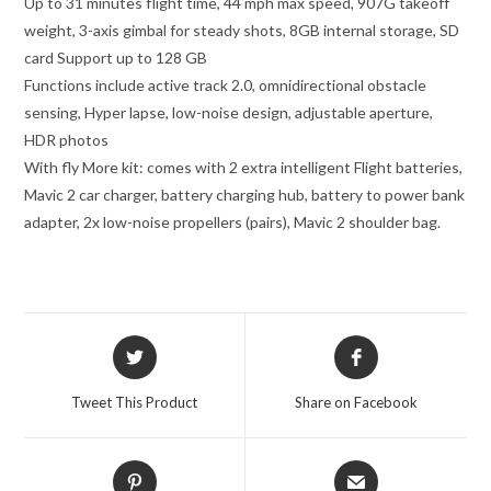
Up to 31 minutes flight time, 44 mph max speed, 907G takeoff
weight, 3-axis gimbal for steady shots, 8GB internal storage, SD
card Support up to 128 GB
Functions include active track 2.0, omnidirectional obstacle
sensing, Hyper lapse, low-noise design, adjustable aperture,
HDR photos
With fly More kit: comes with 2 extra intelligent Flight batteries,
Mavic 2 car charger, battery charging hub, battery to power bank
adapter, 2x low-noise propellers (pairs), Mavic 2 shoulder bag.
Opens
Opens
in
in
a
a
Tweet This Product
Share on Facebook
new
new
window
window
Opens
Opens