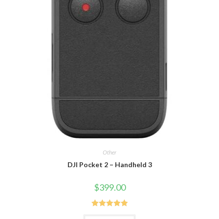
Other
DJI Pocket 2 – Handheld 3
$
399.00
Rated
5.00