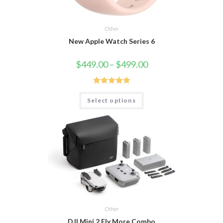
Other
New Apple Watch Series 6
$
449.00
–
$
499.00
Rated
5.00
Select options
out of 5
Other
DJI Mini 2 Fly More Combo