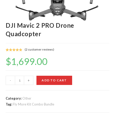
DJI Mavic 2 PRO Drone
Quadcopter
(
2
customer reviews)
Rated
2
5.00
$
1,699.00
out of 5
based on
customer
ratings
DJI
-
+
ADD TO CART
Mavic
2
PRO
Category:
Other
Tag:
Fly More Kit Combo Bundle
Drone
Quadcopter