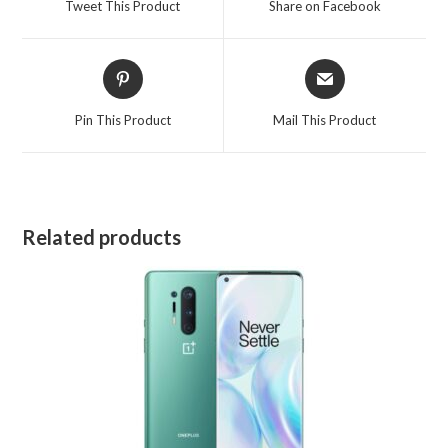
Tweet This Product
Share on Facebook
new
new
window
window
Opens
Opens
in
in
a
a
Pin This Product
Mail This Product
new
new
window
window
Related products