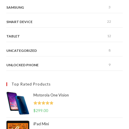
3
SAMSUNG
22
SMART DEVICE
12
TABLET
8
UNCATEGORIZED
9
UNLOCKED PHONE
Top Rated Products
Motorola One Vision
Rated
5.00
$
299.00
out of 5
iPad Mini