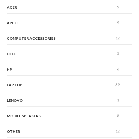
5
ACER
9
APPLE
12
COMPUTER ACCESSORIES
3
DELL
6
HP
39
LAPTOP
1
LENOVO
8
MOBILE SPEAKERS
12
OTHER