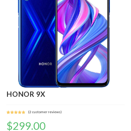
HONOR 9X
(
2
customer reviews)
Rated
2
5.00
$
299.00
out of 5
based on