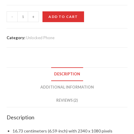
customer
ratings
HONOR
-
+
ADD TO CART
9X
quantity
Category:
Unlocked Phone
DESCRIPTION
ADDITIONAL INFORMATION
REVIEWS (2)
Description
16.73 centimeters (6.59-inch) with 2340 x 1080 pixels