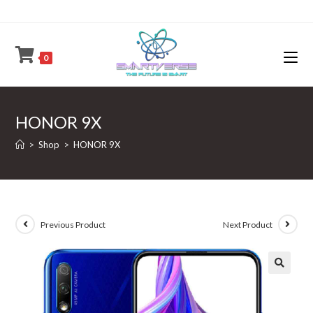
Skip
to
content
0
HONOR 9X
>
Shop
>
HONOR 9X
Previous Product
Next Product