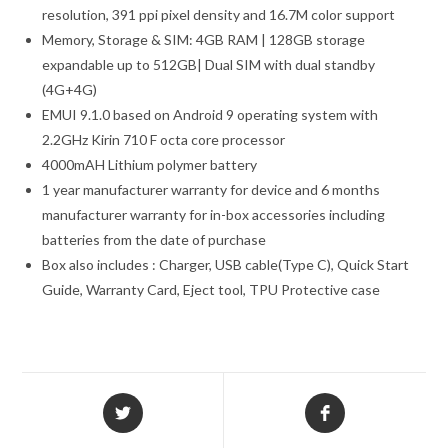
resolution, 391 ppi pixel density and 16.7M color support
Memory, Storage & SIM: 4GB RAM | 128GB storage
expandable up to 512GB| Dual SIM with dual standby
(4G+4G)
EMUI 9.1.0 based on Android 9 operating system with
2.2GHz Kirin 710 F octa core processor
4000mAH Lithium polymer battery
1 year manufacturer warranty for device and 6 months
manufacturer warranty for in-box accessories including
batteries from the date of purchase
Box also includes : Charger, USB cable(Type C), Quick Start
Guide, Warranty Card, Eject tool, TPU Protective case
Opens
Opens
in
in
a
a