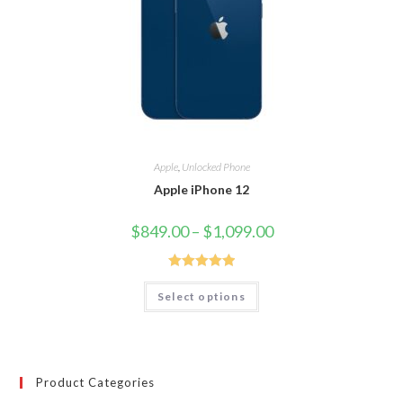
Apple
,
Unlocked Phone
Apple iPhone 12
$
849.00
–
$
1,099.00
Rated
5.00
Select options
out of 5
Product Categories