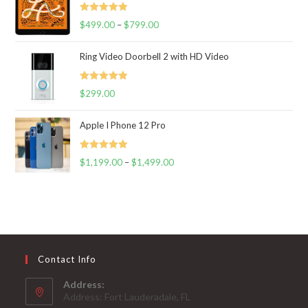
Rated
5.00
$
499.00
–
$
799.00
out of 5
Ring Video Doorbell 2 with HD Video
Rated
5.00
$
299.00
out of 5
Apple I Phone 12 Pro
Rated
5.00
$
1,199.00
–
$
1,499.00
out of 5
Contact Info
Address:
Address: Fort Lauderadale, FL