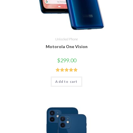
Unlocked Phone
Motorola One Vision
$
299.00
Rated
5.00
Add to cart
out of 5