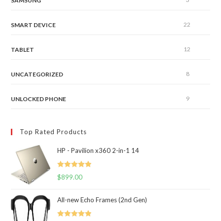
SAMSUNG
22
SMART DEVICE
12
TABLET
8
UNCATEGORIZED
9
UNLOCKED PHONE
Top Rated Products
HP - Pavilion x360 2-in-1 14
Rated
5.00
$
899.00
out of 5
All-new Echo Frames (2nd Gen)