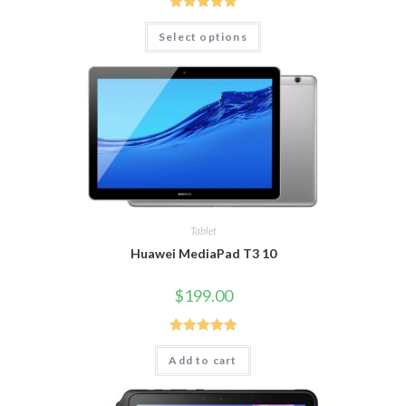
Rated
5.00
Select options
out of 5
Tablet
Huawei MediaPad T3 10
$
199.00
Rated
5.00
Add to cart
out of 5