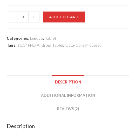
customer
ratings
Lenovo
-
+
ADD TO CART
Tab
M10
Plus
Categories:
Lenovo
,
Tablet
Tags:
quantity
10.3" FHD Android Tablet
,
Octa-Core Processor
DESCRIPTION
ADDITIONAL INFORMATION
REVIEWS (2)
Description