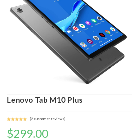
Lenovo Tab M10 Plus
(
2
customer reviews)
Rated
2
5.00
$
299.00
out of 5
based on