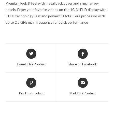
Premium look & feel with metal back cover and slim, narrow
bezels. Enjoy your favorite videos on the 10. 3″ FHD display with
TDDI technology.
Fast and powerful Octa-Core processor with
up to 2.3 GHz main frequency for quick performance
Opens
Opens
in
in
a
a
Tweet This Product
Share on Facebook
new
new
window
window
Opens
Opens
in
in
a
a
Pin This Product
Mail This Product
new
new
window
window