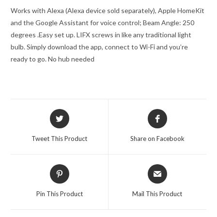
Works with Alexa (Alexa device sold separately), Apple HomeKit
and the Google Assistant for voice control; Beam Angle: 250
degrees .
Easy set up. LIFX screws in like any traditional light
bulb. Simply download the app, connect to Wi-Fi and you’re
ready to go. No hub needed
Opens
Opens
in
in
a
a
Tweet This Product
Share on Facebook
new
new
window
window
Opens
Opens
in
in
a
a
Pin This Product
Mail This Product
new
new
window
window