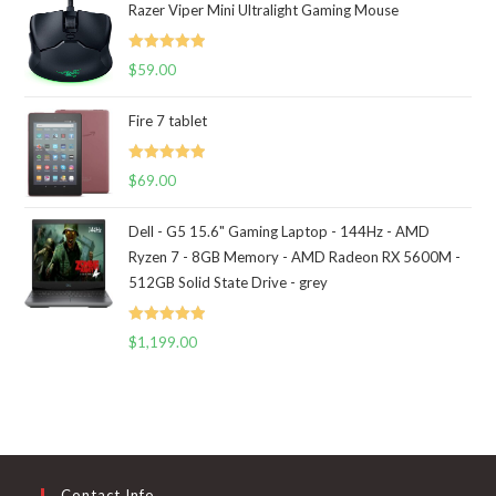
Razer Viper Mini Ultralight Gaming Mouse
Rated
5.00
$
59.00
out of 5
Fire 7 tablet
Rated
5.00
$
69.00
out of 5
Dell - G5 15.6" Gaming Laptop - 144Hz - AMD
Ryzen 7 - 8GB Memory - AMD Radeon RX 5600M -
512GB Solid State Drive - grey
Rated
5.00
$
1,199.00
out of 5
Contact Info