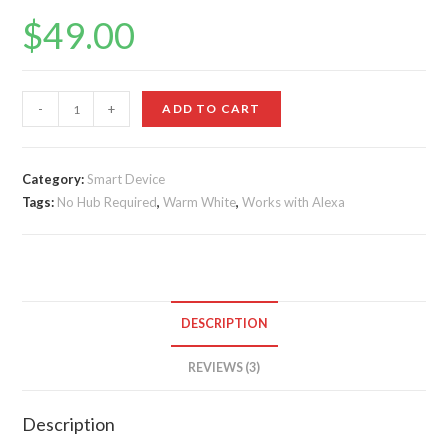
Rated
3
5.00
$
49.00
out of 5
based on
customer
ratings
LIFX
-
+
ADD TO CART
Mini
White
(A19)
Category:
Smart Device
Tags:
Wi-
No Hub Required
,
Warm White
,
Works with Alexa
Fi
Smart
LED
Light
DESCRIPTION
Bulb
quantity
REVIEWS (3)
Description