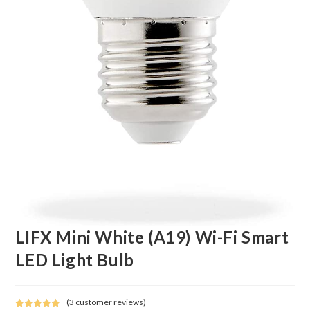
LIFX Mini White (A19) Wi-Fi Smart
LED Light Bulb
(
3
customer reviews)