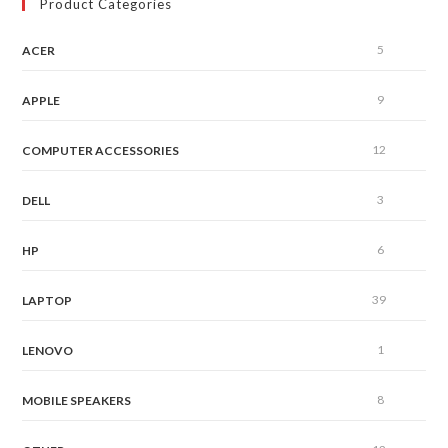
Product Categories
5
ACER
9
APPLE
12
COMPUTER ACCESSORIES
3
DELL
6
HP
39
LAPTOP
1
LENOVO
8
MOBILE SPEAKERS