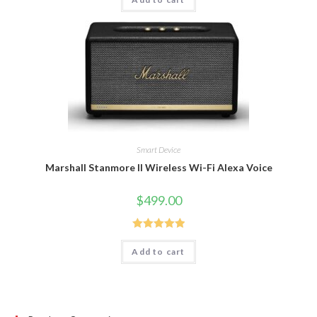
out of 5
Smart Device
Marshall Stanmore II Wireless Wi-Fi Alexa Voice
$
499.00
Rated
5.00
Add to cart
out of 5