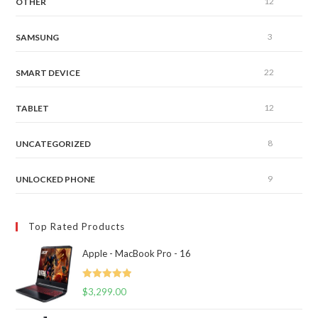
12
OTHER
3
SAMSUNG
22
SMART DEVICE
12
TABLET
8
UNCATEGORIZED
9
UNLOCKED PHONE
Top Rated Products
Apple - MacBook Pro - 16
Rated
5.00
$
3,299.00
out of 5