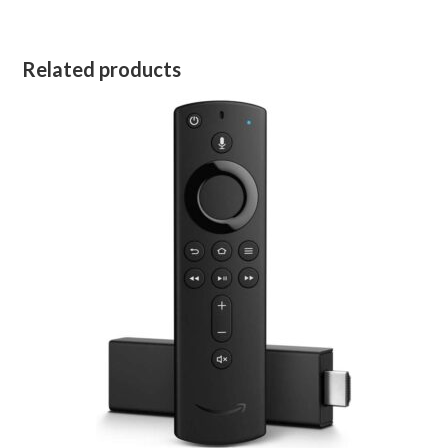
Related products