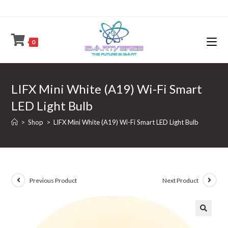
Skip
to
content
0
LIFX Mini White (A19) Wi-Fi Smart
LED Light Bulb
>
Shop
>
LIFX Mini White (A19) Wi-Fi Smart LED Light Bulb
Previous Product
Next Product