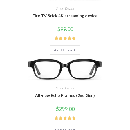
Smart Device
Fire TV Stick 4K streaming device
$
99.00
Rated
5.00
Add to cart
out of 5
Smart Device
All-new Echo Frames (2nd Gen)
$
299.00
Rated
5.00
Add to cart