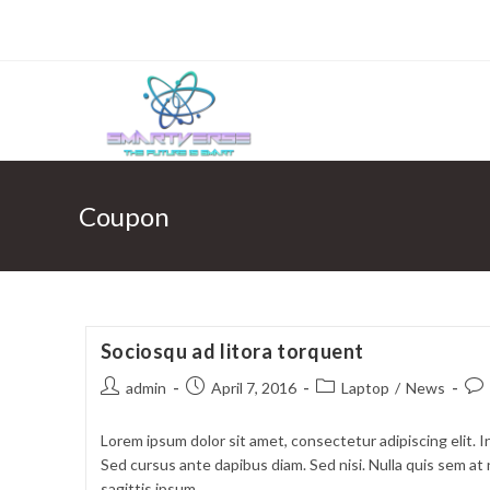
Skip
to
content
Coupon
Sociosqu ad litora torquent
Post
Post
Post
Pos
admin
April 7, 2016
Laptop
/
News
author:
published:
category:
com
Lorem ipsum dolor sit amet, consectetur adipiscing elit. I
Sed cursus ante dapibus diam. Sed nisi. Nulla quis sem a
sagittis ipsum.…