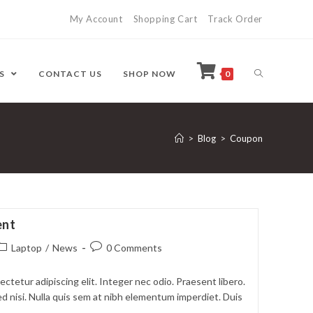
My Account
Shopping Cart
Track Order
ES
CONTACT US
SHOP NOW
0
>
Blog
>
Coupon
ent
ost
Post
Laptop
/
News
0 Comments
ategory:
comments:
ctetur adipiscing elit. Integer nec odio. Praesent libero.
d nisi. Nulla quis sem at nibh elementum imperdiet. Duis