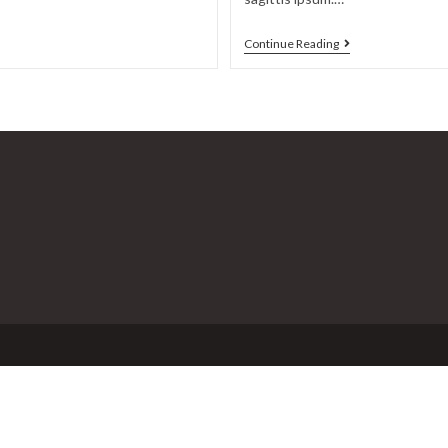
Duis
Continue Reading
sagitis
ipsum
prasent