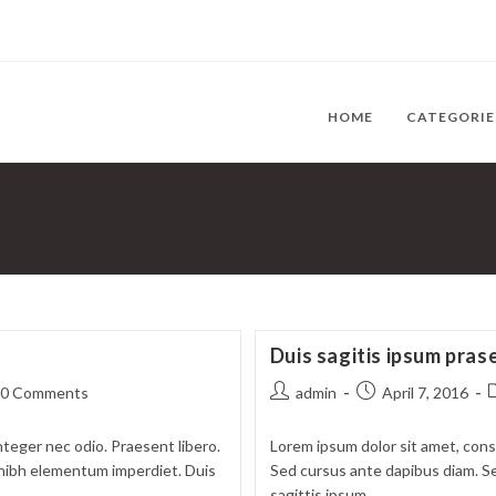
HOME
CATEGORI
Duis sagitis ipsum pras
t
Post
Post
P
0 Comments
admin
April 7, 2016
ments:
author:
published:
c
nteger nec odio. Praesent libero.
Lorem ipsum dolor sit amet, conse
t nibh elementum imperdiet. Duis
Sed cursus ante dapibus diam. Se
sagittis ipsum.…