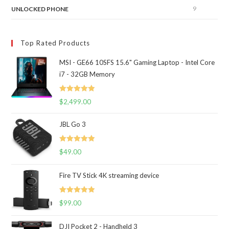
9
UNLOCKED PHONE
Top Rated Products
MSI - GE66 10SFS 15.6" Gaming Laptop - Intel Core
i7 - 32GB Memory
Rated
5.00
$
2,499.00
out of 5
JBL Go 3
Rated
5.00
$
49.00
out of 5
Fire TV Stick 4K streaming device
Rated
5.00
$
99.00
out of 5
DJI Pocket 2 - Handheld 3