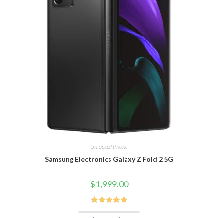
Unlocked Phone
Samsung Electronics Galaxy Z Fold 2 5G
$
1,999.00
Rated
5.00