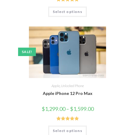
Rated
5.00
Select options
out of 5
SALE!
Apple
,
Unlocked Phone
Apple iPhone 12 Pro Max
$
1,299.00
–
$
1,599.00
Rated
5.00
Select options
out of 5