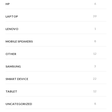
6
HP
39
LAPTOP
1
LENOVO
8
MOBILE SPEAKERS
12
OTHER
3
SAMSUNG
22
SMART DEVICE
12
TABLET
8
UNCATEGORIZED