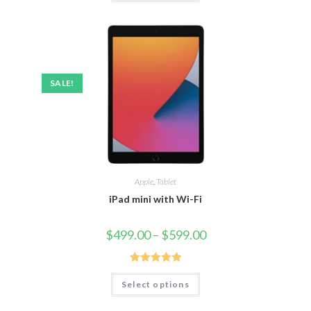
SALE!
Apple
,
Tablet
iPad mini with Wi-Fi
$
499.00
–
$
599.00
Rated
5.00
Select options
out of 5