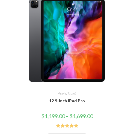
Apple
,
Tablet
12.9-inch iPad Pro
$
1,199.00
–
$
1,699.00
Rated
5.00