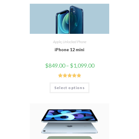
Apple
,
Unlocked Phone
iPhone 12 mini
$
849.00
–
$
1,099.00
Rated
5.00
Select options
out of 5