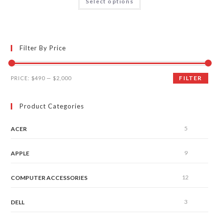
Select options
out of 5
Filter By Price
FILTER
PRICE:
$490
—
$2,000
Product Categories
5
ACER
9
APPLE
12
COMPUTER ACCESSORIES
3
DELL