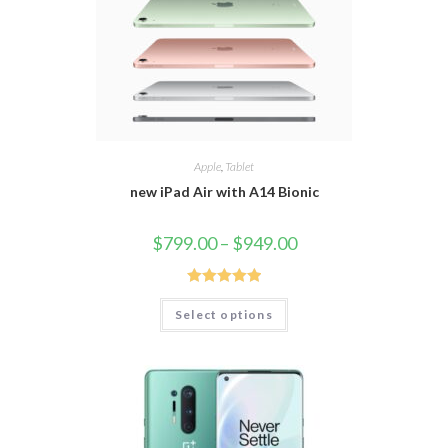
Apple
,
Tablet
new iPad Air with A14 Bionic
$
799.00
–
$
949.00
Rated
5.00
Select options
out of 5