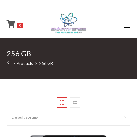
Skip
to
content
0
256 GB
>
Products
>
256 GB
Default sorting