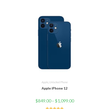
Apple
,
Unlocked Phone
Apple iPhone 12
$
849.00
–
$
1,099.00