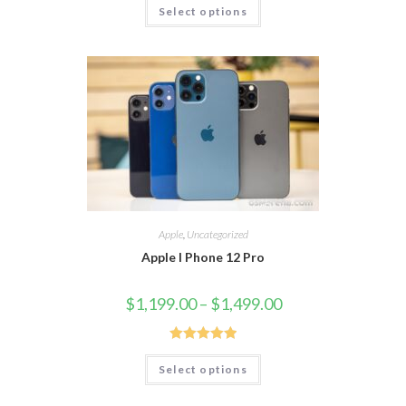
Select options
out of 5
Apple
,
Uncategorized
Apple I Phone 12 Pro
$
1,199.00
–
$
1,499.00
Rated
5.00
Select options
out of 5