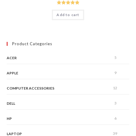
Rated
5.00
Add to cart
out of 5
Product Categories
5
ACER
9
APPLE
12
COMPUTER ACCESSORIES
3
DELL
6
HP
39
LAPTOP