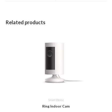
window
window
Related products
Smart Device
Ring Indoor Cam