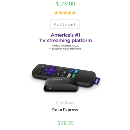
$
149.00
Rated
5.00
Add to cart
out of 5
Smart Device
Roku Express
$
69.00