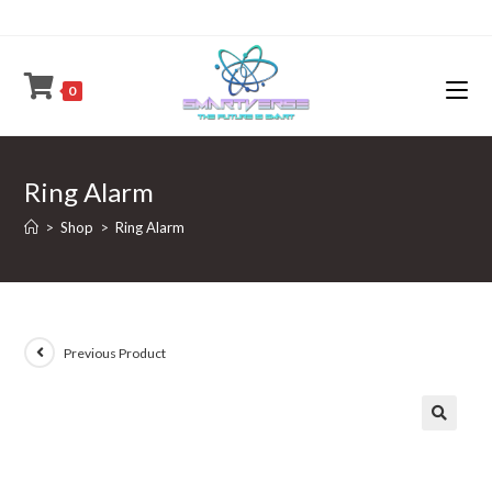
Skip
to
content
0
Ring Alarm
>
Shop
>
Ring Alarm
Previous Product