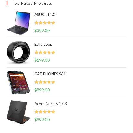
Top Rated Products
ASUS - 14.0
Rated
5.00
$
399.00
out of 5
Echo Loop
Rated
5.00
$
199.00
out of 5
CAT PHONES S61
Rated
5.00
$
899.00
out of 5
Acer - Nitro 5 17.3
Rated
5.00
$
999.00
out of 5