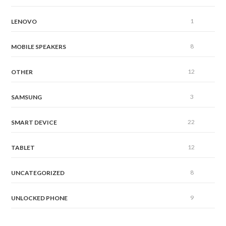
1
LENOVO
8
MOBILE SPEAKERS
12
OTHER
3
SAMSUNG
22
SMART DEVICE
12
TABLET
8
UNCATEGORIZED
9
UNLOCKED PHONE