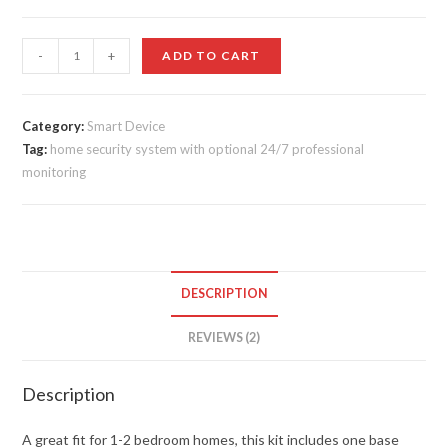
customer
ratings
Ring
-
+
ADD TO CART
Alarm
quantity
Category:
Smart Device
Tag:
home security system with optional 24/7 professional
monitoring
DESCRIPTION
REVIEWS (2)
Description
A great fit for 1-2 bedroom homes, this kit includes one base