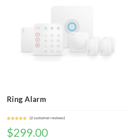
Ring Alarm
(
2
customer reviews)
Rated
2
5.00
$
299.00
out of 5
based on