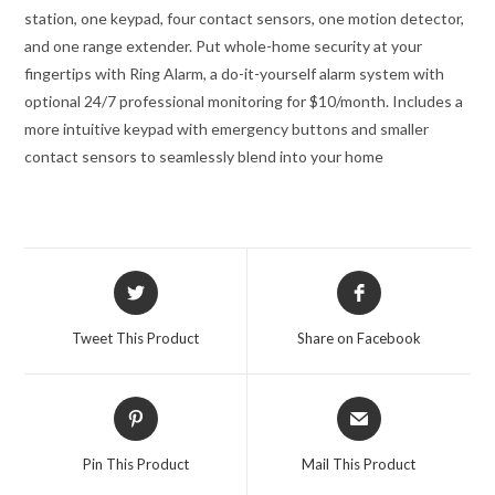
station, one keypad, four contact sensors, one motion detector,
and one range extender.
Put whole-home security at your
fingertips with Ring Alarm, a do-it-yourself alarm system with
optional 24/7 professional monitoring for $10/month.
Includes a
more intuitive keypad with emergency buttons and smaller
contact sensors to seamlessly blend into your home
Opens
Opens
in
in
a
a
Tweet This Product
Share on Facebook
new
new
window
window
Opens
Opens
in
in
a
a
Pin This Product
Mail This Product
new
new