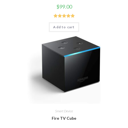
$
99.00
Rated
5.00
Add to cart
out of 5
Smart Device
Fire TV Cube