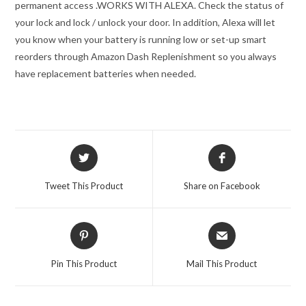
permanent access .
WORKS WITH ALEXA. Check the status of
your lock and lock / unlock your door. In addition, Alexa will let
you know when your battery is running low or set-up smart
reorders through Amazon Dash Replenishment so you always
have replacement batteries when needed.
Opens
Opens
in
in
a
a
Tweet This Product
Share on Facebook
new
new
window
window
Opens
Opens
in
in
a
a
Pin This Product
Mail This Product
new
new
window
window