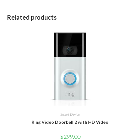
Related products
Smart Device
Ring Video Doorbell 2 with HD Video
$
299.00