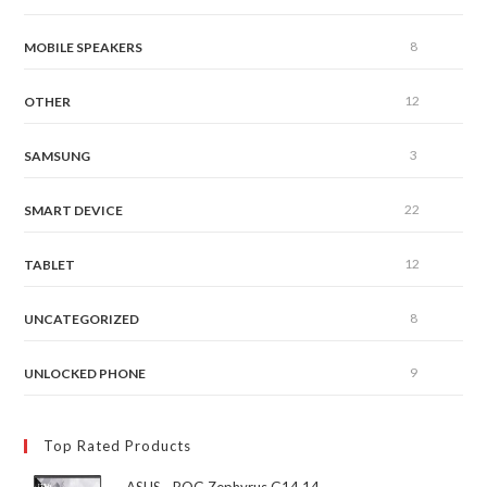
8
MOBILE SPEAKERS
12
OTHER
3
SAMSUNG
22
SMART DEVICE
12
TABLET
8
UNCATEGORIZED
9
UNLOCKED PHONE
Top Rated Products