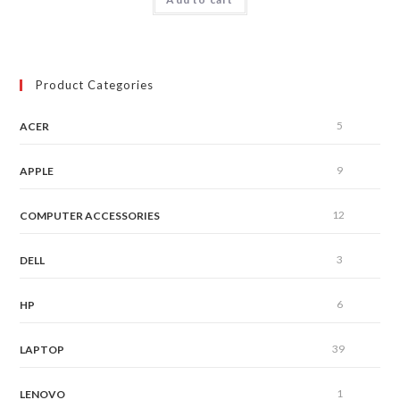
out of 5
Product Categories
5
ACER
9
APPLE
12
COMPUTER ACCESSORIES
3
DELL
6
HP
39
LAPTOP
1
LENOVO