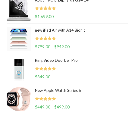
ASUS - ROG Zephyrus G14 14
Rated
5.00
$
1,699.00
out of 5
new iPad Air with A14 Bionic
Rated
5.00
$
799.00
–
$
949.00
out of 5
Ring Video Doorbell Pro
Rated
5.00
$
349.00
out of 5
New Apple Watch Series 6
Rated
5.00
$
449.00
–
$
499.00
out of 5