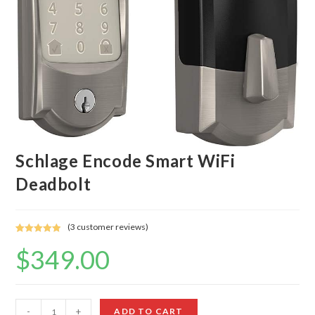
Schlage Encode Smart WiFi
Deadbolt
(
3
customer reviews)
Rated
3
5.00
$
349.00
out of 5
based on
customer
ratings
Schlage
-
+
ADD TO CART