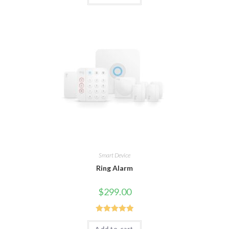
Smart Device
Ring Alarm
$
299.00
Rated
5.00
Add to cart