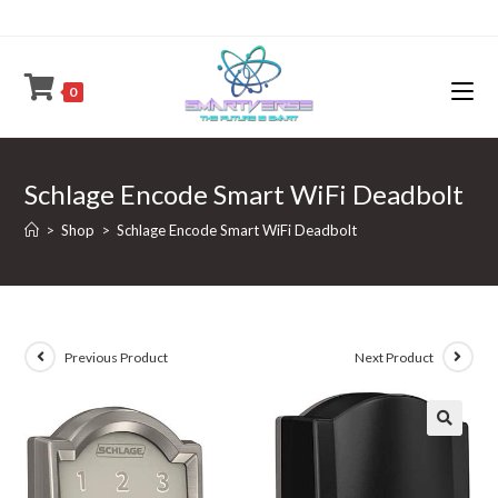
Skip
to
content
0
Schlage Encode Smart WiFi Deadbolt
>
Shop
>
Schlage Encode Smart WiFi Deadbolt
Previous Product
Next Product