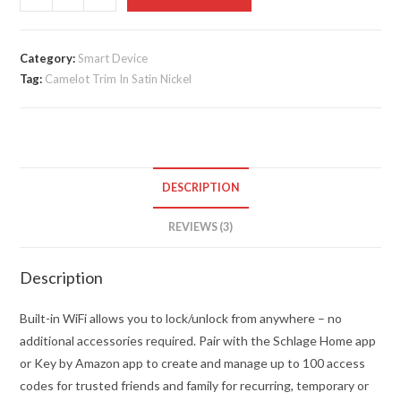
Encode
Smart
WiFi
Category:
Smart Device
Tag:
Camelot Trim In Satin Nickel
Deadbolt
quantity
DESCRIPTION
REVIEWS (3)
Description
Built-in WiFi allows you to lock/unlock from anywhere – no
additional accessories required. Pair with the Schlage Home app
or Key by Amazon app to create and manage up to 100 access
codes for trusted friends and family for recurring, temporary or